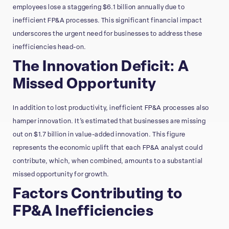
employees lose a staggering $6.1 billion annually due to
inefficient FP&A processes. This significant financial impact
underscores the urgent need for businesses to address these
inefficiencies head-on.
The Innovation Deficit: A
Missed Opportunity
In addition to lost productivity, inefficient FP&A processes also
hamper innovation. It’s estimated that businesses are missing
out on $1.7 billion in value-added innovation. This figure
represents the economic uplift that each FP&A analyst could
contribute, which, when combined, amounts to a substantial
missed opportunity for growth.
Factors Contributing to
FP&A Inefficiencies