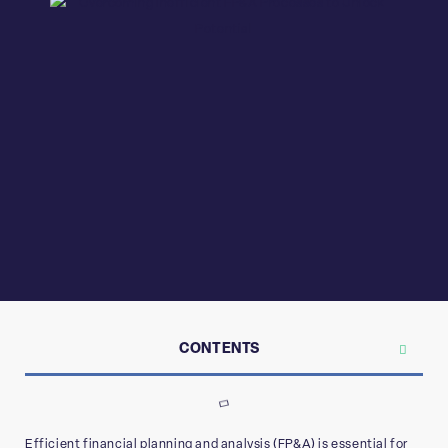
CONTENTS
Efficient financial planning and analysis (FP&A) is essential for