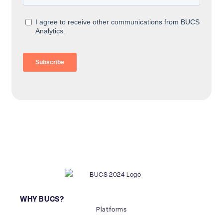
WHY BUCS?
Platforms