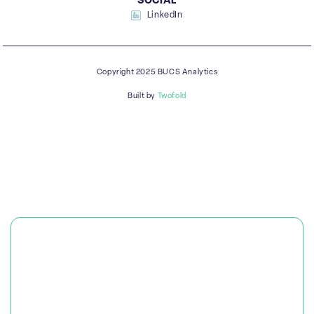
SOCIAL
LinkedIn
Copyright 2025 BUCS Analytics
Built by
Twofold
PLATFORM
SOLUTIONS