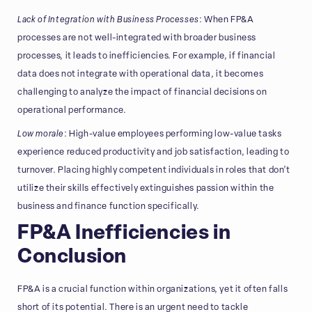
Lack of Integration with Business Processes
: When FP&A
processes are not well-integrated with broader business
processes, it leads to inefficiencies. For example, if financial
data does not integrate with operational data, it becomes
challenging to analyze the impact of financial decisions on
operational performance.
Low morale
: High-value employees performing low-value tasks
experience reduced productivity and job satisfaction, leading to
turnover. Placing highly competent individuals in roles that don’t
utilize their skills effectively extinguishes passion within the
business and finance function specifically.
FP&A Inefficiencies in
Conclusion
FP&A is a crucial function within organizations, yet it often falls
short of its potential. There is an urgent need to tackle