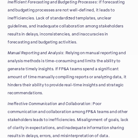
Inefficient Forecasting and Budgeting Processes
: If forecasting
and budgeting processes are not well-defined, it leads to
inefficiencies. Lack of standardized templates, unclear
guidelines, and inadequate collaboration among stakeholders
results in delays, inconsistencies, and inaccuracies in
forecasting and budgeting activities.
Manual Reporting and Analysis
: Relying on manual reporting and
analysis methods is time-consuming and limits the ability to
generate timely insights. If FP&A teams spend a significant
amount of time manually compiling reports or analyzing data, it
hinders their ability to provide real-time insights and strategic
recommendations.
Ineffective Communication and Collaboration
: Poor
communication and collaboration among FP&A teams and other
stakeholders leads to inefficiencies. Misalignment of goals, lack
of clarity in expectations, and inadequate information sharing
results in delays, errors, and misinterpretation of data.