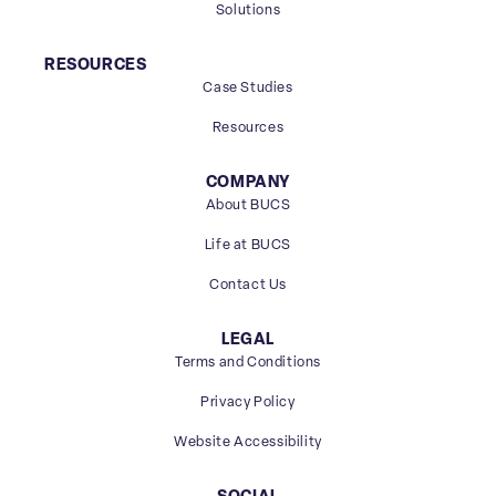
Solutions
RESOURCES
Case Studies
Resources
COMPANY
About BUCS
Life at BUCS
Contact Us
LEGAL
Terms and Conditions
Privacy Policy
Website Accessibility