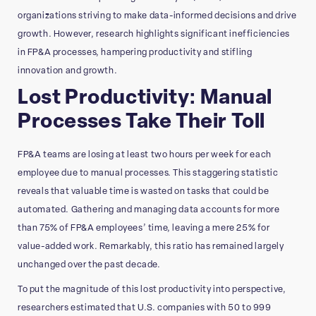
organizations striving to make data-informed decisions and drive
growth. However, research highlights significant inefficiencies
in FP&A processes, hampering productivity and stifling
innovation and growth.
Lost Productivity: Manual
Processes Take Their Toll
FP&A teams are losing at least two hours per week for each
employee due to manual processes. This staggering statistic
reveals that valuable time is wasted on tasks that could be
automated. Gathering and managing data accounts for more
than 75% of FP&A employees’ time, leaving a mere 25% for
value-added work. Remarkably, this ratio has remained largely
unchanged over the past decade.
To put the magnitude of this lost productivity into perspective,
researchers estimated that U.S. companies with 50 to 999