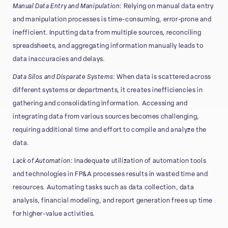
Manual Data Entry and Manipulation
: Relying on manual data entry
and manipulation processes is time-consuming, error-prone and
inefficient. Inputting data from multiple sources, reconciling
spreadsheets, and aggregating information manually leads to
data inaccuracies and delays.
Data Silos and Disparate Systems
: When data is scattered across
different systems or departments, it creates inefficiencies in
gathering and consolidating information. Accessing and
integrating data from various sources becomes challenging,
requiring additional time and effort to compile and analyze the
data.
Lack of Automation
: Inadequate utilization of automation tools
and technologies in FP&A processes results in wasted time and
resources. Automating tasks such as data collection, data
analysis, financial modeling, and report generation frees up time
for higher-value activities.