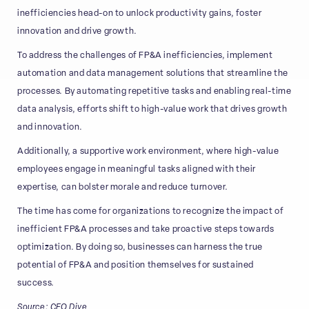
inefficiencies head-on to unlock productivity gains, foster
innovation and drive growth.
To address the challenges of FP&A inefficiencies, implement
automation and data management solutions that streamline the
processes. By automating repetitive tasks and enabling real-time
data analysis, efforts shift to high-value work that drives growth
and innovation.
Additionally, a supportive work environment, where high-value
employees engage in meaningful tasks aligned with their
expertise, can bolster morale and reduce turnover.
The time has come for organizations to recognize the impact of
inefficient FP&A processes and take proactive steps towards
optimization. By doing so, businesses can harness the true
potential of FP&A and position themselves for sustained
success.
Source: CFO Dive