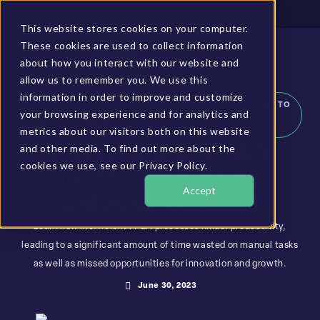
Client Login
BUCS Community
This website stores cookies on your computer.
These cookies are used to collect information
GET A DEMO
about how you interact with our website and
allow us to remember you. We use this
information in order to improve and customize
HOME
»
RESOURCES
»
OVERCOMING FP&A INEFFICIENCIES TO
your browsing experience and for analytics and
UNLOCK POTENTIAL
metrics about our visitors both on this website
and other media. To find out more about the
Overcoming FP&A
cookies we use, see our Privacy Policy.
Inefficiencies To
Accept
Unlock Potential
Learn how inefficient FP&A processes hinder productivity,
leading to a significant amount of time wasted on manual tasks
as well as missed opportunities for innovation and growth.
June 30, 2023