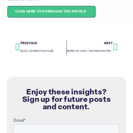
CLICK HERE TO DOWNLOAD THE ARTICLE
PREVIOUS
NEXT
BUCS CONNECTION HUB
IMPROVE HVAC TECHNICIAN PERFORMANCE AND MAXIMIZE COMPANY GROWTH
Enjoy these insights?
Sign up for future posts
and content.