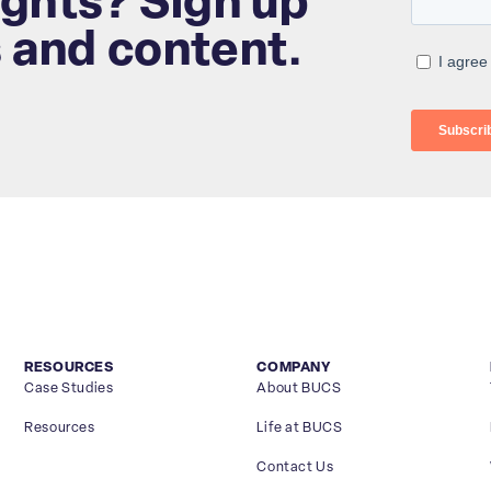
ights? Sign up
s and content.
RESOURCES
COMPANY
Case Studies
About BUCS
Resources
Life at BUCS
Contact Us