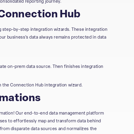
onsolidated reporting journey.
 Connection Hub
ng step-by-step integration wizards. These integration
ur business’s data always remains protected in data
vate on-prem data source. Then finishes integration
h the Connection Hub integration wizard.
rmations
mation! Our end-to-end data management platform
es to effortlessly map and transform data behind
from disparate data sources and normalizes the