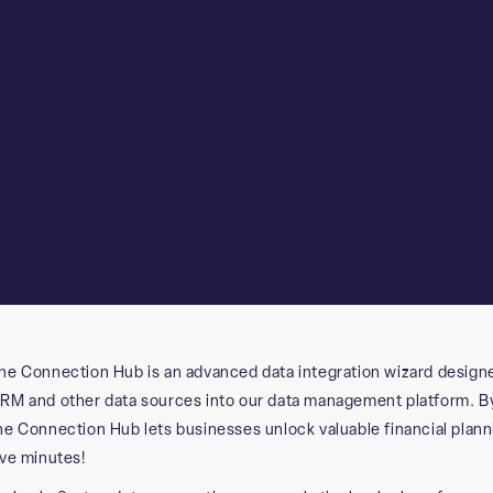
he Connection Hub is an advanced data integration wizard design
RM and other data sources into our data management platform. By 
he Connection Hub lets businesses unlock valuable financial planning
ive minutes!