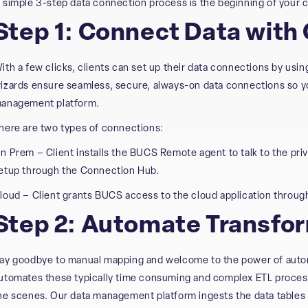
 simple 3-step data connection process is the beginning of your c
Step 1: Connect Data with
ith a few clicks, clients can set up their data connections by usi
izards ensure seamless, secure, always-on data connections so yo
anagement platform.
here are two types of connections:
n Prem – Client installs the BUCS Remote agent to talk to the pri
etup through the Connection Hub.
loud – Client grants BUCS access to the cloud application throug
Step 2: Automate Transfo
ay goodbye to manual mapping and welcome to the power of auto
utomates these typically time consuming and complex ETL process
he scenes. Our data management platform ingests the data tables 