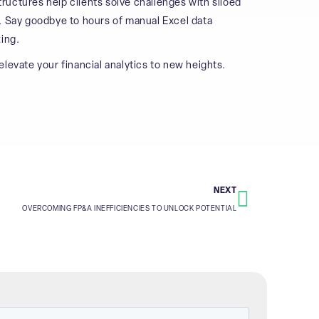
uctures help clients solve challenges with siloed
. Say goodbye to hours of manual Excel data
ing.
levate your financial analytics to new heights.
NEXT
OVERCOMING FP&A INEFFICIENCIES TO UNLOCK POTENTIAL