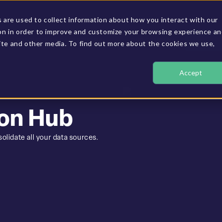
are used to collect information about how you interact with our
on in order to improve and customize your browsing experience a
GET A D
RESOURCES & CASE STUDIES
OUR COMPANY
site and other media. To find out more about the cookies we use,
Accept
on Hub
olidate all your data sources.