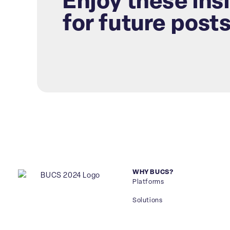
Enjoy these ins
for future post
WHY BUCS?
Platforms
Solutions