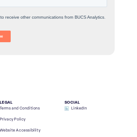
LEGAL
SOCIAL
Terms and Conditions
LinkedIn
Privacy Policy
Website Accessibility