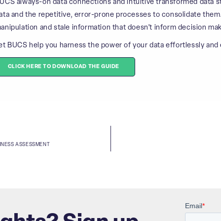
UCS always-on data connections and intuitive transformed data str
ata and the repetitive, error-prone processes to consolidate them
anipulation and stale information that doesn’t inform decision mak
et BUCS help you harness the power of your data effortlessly and e
CLICK HERE TO DOWNLOAD THE GUIDE
DINESS ASSESSMENT