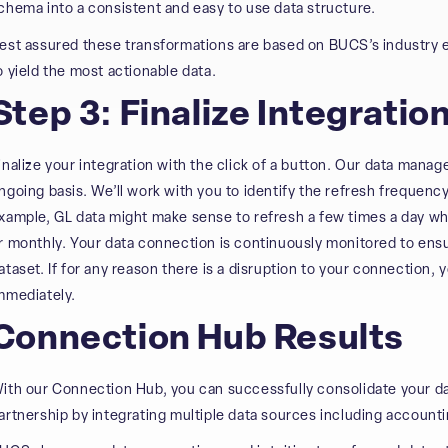
chema into a consistent and easy to use data structure.
est assured these transformations are based on BUCS’s industry 
o yield the most actionable data.
Step 3: Finalize Integratio
inalize your integration with the click of a button. Our data mana
ngoing basis. We’ll work with you to identify the refresh frequen
xample, GL data might make sense to refresh a few times a day wh
r monthly. Your data connection is continuously monitored to ens
ataset. If for any reason there is a disruption to your connection, 
mmediately.
Connection Hub Results
ith our Connection Hub, you can successfully consolidate your d
artnership by integrating multiple data sources including accounti