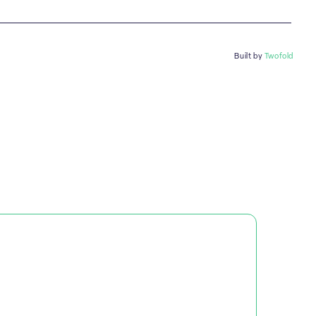
Built by
Twofold