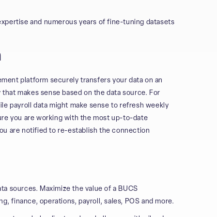
expertise and numerous years of fine-tuning datasets
n
gement platform securely transfers your data on an
cy that makes sense based on the data source. For
ile payroll data might make sense to refresh weekly
ure you are working with the most up-to-date
you are notified to re-establish the connection
ata sources. Maximize the value of a BUCS
ng, finance, operations, payroll, sales, POS and more.