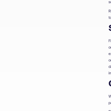
s
R
t
F
o
e
o
d
i
W
p