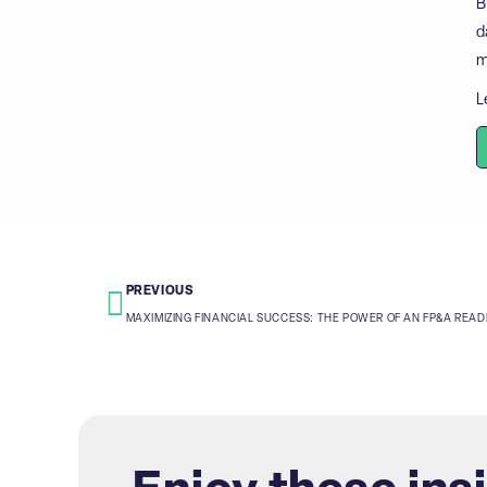
B
d
m
L
PREVIOUS
MAXIMIZING FINANCIAL SUCCESS: THE POWER OF AN FP&A REA