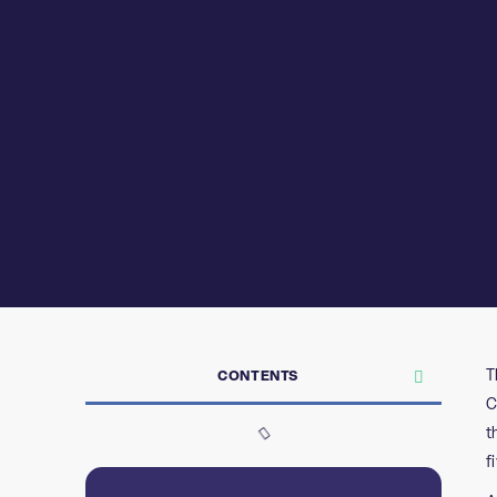
T
CONTENTS
C
t
f