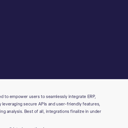
ed to empower users to seamlessly integrate ERP,
leveraging secure APIs and user-friendly features,
 analysis. Best of all, integrations finalize in under