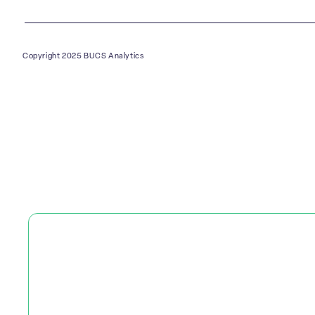
Copyright 2025 BUCS Analytics
PLATFORM
SOLUTIONS