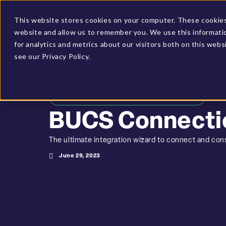
Client Login
BUCS Community
This website stores cookies on your computer. These cookies 
website and allow us to remember you. We use this informati
PLATFORM
SOLUTIONS
for analytics and metrics about our visitors both on this web
see our Privacy Policy.
HOME
»
RESOURCES
»
BUCS CONNECTION HUB
BUCS Connecti
The ultimate integration wizard to connect and cons
June 29, 2023