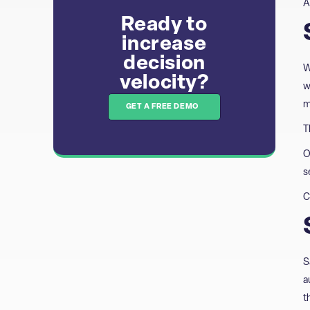
A
Ready to
increase
decision
W
velocity?​​
w
m
GET A FREE DEMO
T
O
s
C
S
a
t