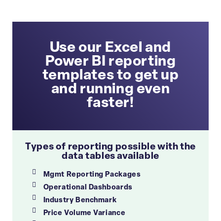
Use our Excel and
Power BI reporting
templates to get up
and running even
faster!
Types of reporting possible with the
data tables available
Mgmt Reporting Packages
Operational Dashboards
Industry Benchmark
Price Volume Variance