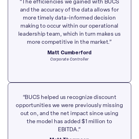
“The efficiencies we gained with BUCS
and the accuracy of the data allows for
more timely data-informed decision
making to occur within our operational
leadership team, which in turn makes us
more competitive in the market.”
Matt Cumberford
Corporate Controller
“BUCS helped us recognize discount
opportunities we were previously missing
out on, and the net impact since using
the model has added $1 million to
EBITDA.”