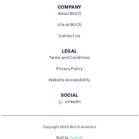
COMPANY
About BUCS
Life at BUCS
Contact Us
LEGAL
Terms and Conditions
Privacy Policy
Website Accessibility
SOCIAL
LinkedIn
Copyright 2025 BUCS Analytics
Built by
Twofold