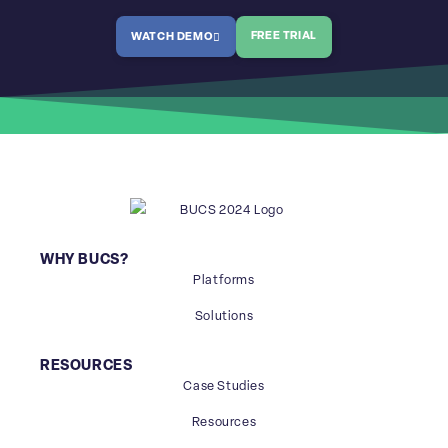
FREE TRIAL
WATCH DEMO
WHY BUCS?
Platforms
Solutions
RESOURCES
Case Studies
Resources