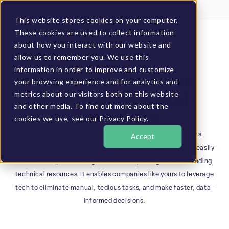
Client Login
BUCS Community
This website stores cookies on your computer.
These cookies are used to collect information
GET A DEMO
about how you interact with our website and
allow us to remember you. We use this
information in order to improve and customize
REAL-TIME ANALYTICS
Increase decision
your browsing experience and for analytics and
metrics about our visitors both on this website
velocity with real-
and other media. To find out more about the
time data
cookies we use, see our Privacy Policy.
Our Data Feed is fueled by our powerful platform and is a
Accept
comprehensive view of data in a standardized format that easily
connects to your existing Excel or BI reporting without needing
technical resources. It enables companies like yours to leverage
tech to eliminate manual, tedious tasks, and make faster, data-
informed decisions.