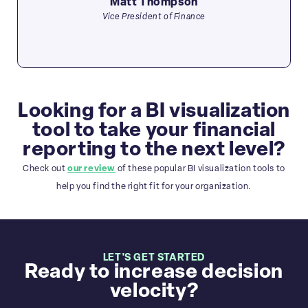
Matt Thompson
Vice President of Finance
Looking for a BI visualization
tool to take your financial
reporting to the next level?
Check out
our review
of these popular BI visualization tools to
help you find the right fit for your organization.
LET'S GET STARTED
Ready to increase decision
velocity?