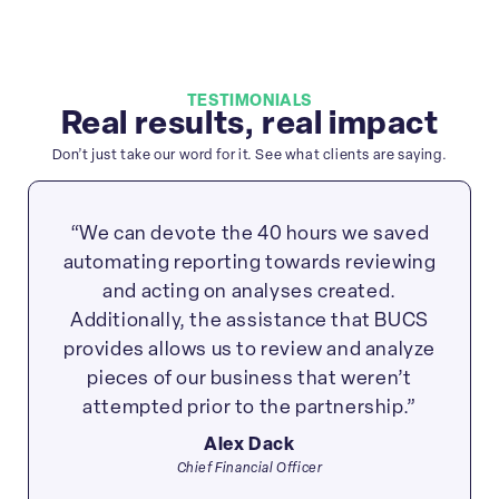
TESTIMONIALS
Real results, real impact
Don’t just take our word for it. See what clients are saying.
“We can devote the 40 hours we saved
automating reporting towards reviewing
and acting on analyses created.
Additionally, the assistance that BUCS
provides allows us to review and analyze
pieces of our business that weren’t
attempted prior to the partnership.”
Alex Dack
Chief Financial Officer