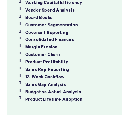
Working Capital Efficiency
Vendor Spend Analysis
Board Books
Customer Segmentation
Covenant Reporting
Consolidated Finances
Margin Erosion
Customer Churn
Product Profitablity
Sales Rep Reporting
13-Week Cashflow
Sales Gap Analysis
Budget vs Actual Analysis
Product Lifetime Adoption