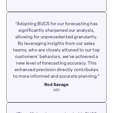
“Adopting BUCS for our forecasting has
significantly sharpened our analysis,
allowing for unprecedented granularity.
By leveraging insights from our sales
teams, who are closely attuned to our top
customers’ behaviors, we’ve achieved a
new level of forecasting accuracy. This
enhanced precision directly contributes
to more informed and accurate planning.”
Rod Savage
CEO