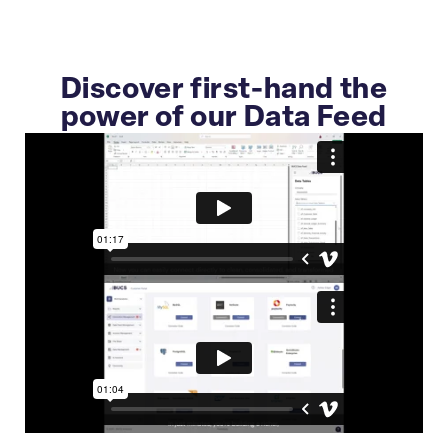
Discover first-hand the
power of our Data Feed