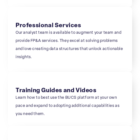
Professional Services
Our analyst team is available to augment your team and
provide FP&A services. They excel at solving problems
and love creating data structures that unlock actionable
insights.
Training Guides and Videos
Learn how to best use the BUCS platform at your own
pace and expand to adopting additional capabilities as
you need them.