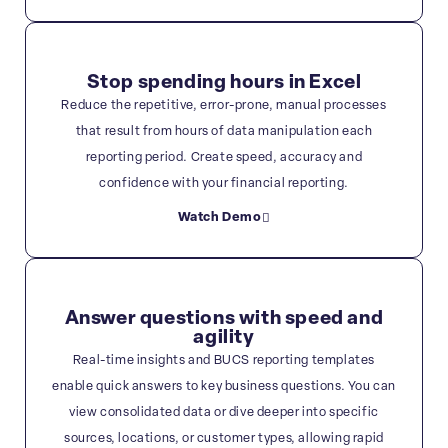
Stop spending hours in Excel
Reduce the repetitive, error-prone, manual processes
that result from hours of data manipulation each
reporting period. Create speed, accuracy and
confidence with your financial reporting.
Watch Demo
Answer questions with speed and
agility
Real-time insights and BUCS reporting templates
enable quick answers to key business questions. You can
view consolidated data or dive deeper into specific
sources, locations, or customer types, allowing rapid