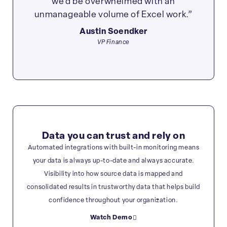
we’d be overwhelmed with an
unmanageable volume of Excel work.”
Austin Soendker
VP Finance
Data you can trust and rely on
Automated integrations with built-in monitoring means
your data is always up-to-date and always accurate.
Visibility into how source data is mapped and
consolidated results in trustworthy data that helps build
confidence throughout your organization.
Watch Demo