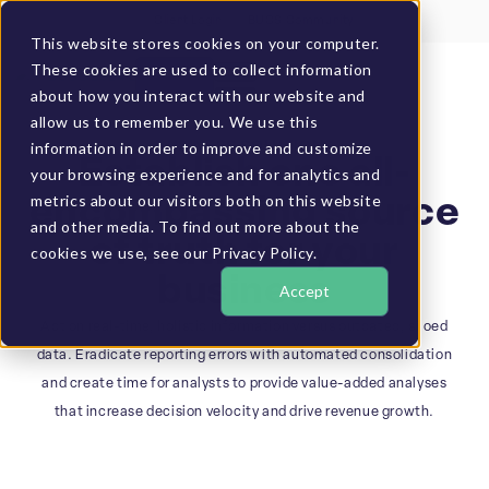
Client Login
BUCS Community
This website stores cookies on your computer.
These cookies are used to collect information
GET A DEMO
about how you interact with our website and
allow us to remember you. We use this
information in order to improve and customize
BUSINESS SOLUTIONS
Establish one all-
your browsing experience and for analytics and
metrics about our visitors both on this website
encompassing source
and other media. To find out more about the
of truth for your
cookies we use, see our Privacy Policy.
business
Accept
Act on real-time, holistic information versus outdated, siloed
data. Eradicate reporting errors with automated consolidation
and create time for analysts to provide value-added analyses
that increase decision velocity and drive revenue growth.