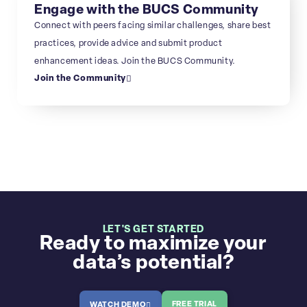
Engage with the BUCS Community
Connect with peers facing similar challenges, share best
practices, provide advice and submit product
enhancement ideas. Join the BUCS Community.
Join the Community
LET'S GET STARTED
Ready to maximize your
data’s potential?
FREE TRIAL
WATCH DEMO