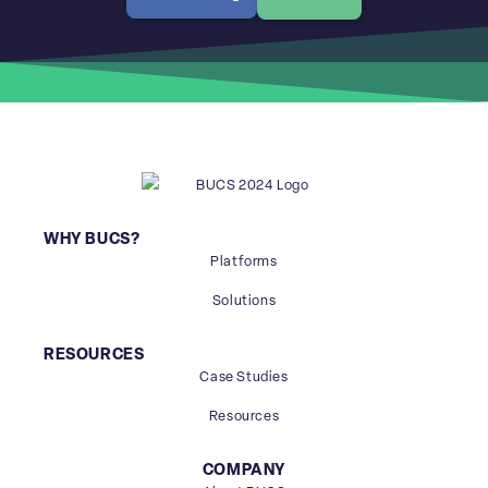
WHY BUCS?
Platforms
Solutions
RESOURCES
Case Studies
Resources
COMPANY