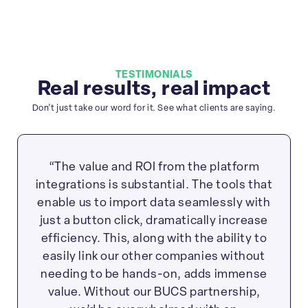
TESTIMONIALS
Real results, real impact
Don’t just take our word for it. See what clients are saying.
“The value and ROI from the platform
integrations is substantial. The tools that
enable us to import data seamlessly with
just a button click, dramatically increase
efficiency. This, along with the ability to
easily link our other companies without
needing to be hands-on, adds immense
value. Without our BUCS partnership,