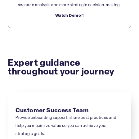
scenario analysis and more strategic decision-making.
Watch Demo
Expert guidance
throughout your journey
Customer Success Team
Provide onboarding support, share best practices and
help you maximize value so you can achieve your
strategic goals.