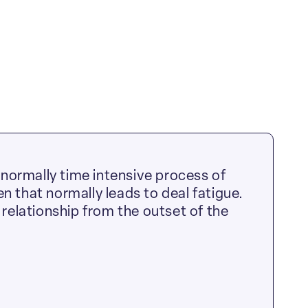
normally time intensive process of
n that normally leads to deal fatigue.
 relationship from the outset of the