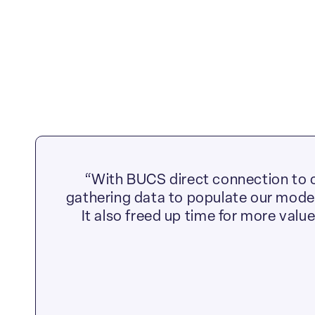
“With BUCS direct connection to o
gathering data to populate our models
It also freed up time for more valu