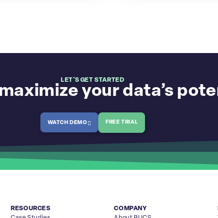
LET'S GET STARTED
maximize your data’s pote
FREE TRIAL
WATCH DEMO
RESOURCES
COMPANY
Case Studies
About BUCS