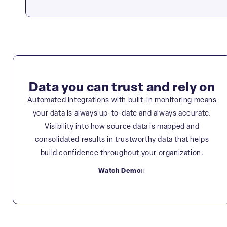
Data you can trust and rely on
Automated integrations with built-in monitoring means
your data is always up-to-date and always accurate.
Visibility into how source data is mapped and
consolidated results in trustworthy data that helps
build confidence throughout your organization.
Watch Demo