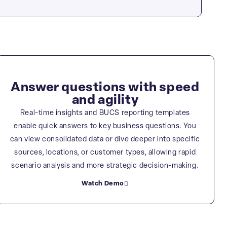
Answer questions with speed
and agility
Real-time insights and BUCS reporting templates
enable quick answers to key business questions. You
can view consolidated data or dive deeper into specific
sources, locations, or customer types, allowing rapid
scenario analysis and more strategic decision-making.
Watch Demo