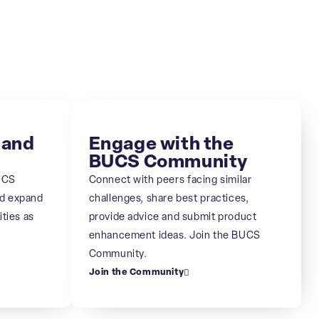
 and
Engage with the
BUCS Community
UCS
Connect with peers facing similar
nd expand
challenges, share best practices,
ities as
provide advice and submit product
enhancement ideas. Join the BUCS
Community.
Join the Community