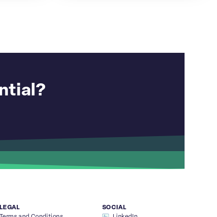
ntial?
LEGAL
SOCIAL
Terms and Conditions
LinkedIn