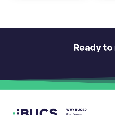
Ready to 
WHY BUCS?
Platforms