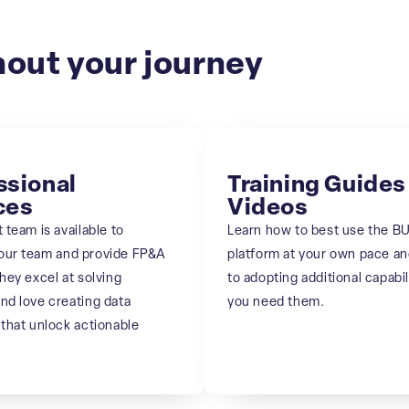
out your journey
ssional
Training Guides
ces
Videos
 team is available to
Learn how to best use the B
our team and provide FP&A
platform at your own pace a
hey excel at solving
to adopting additional capabil
nd love creating data
you need them.
 that unlock actionable