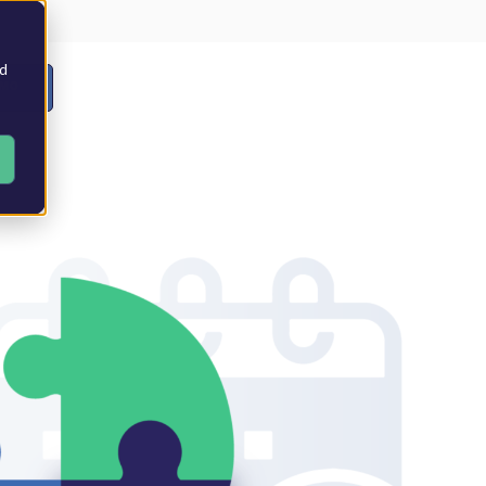
nd
EMO