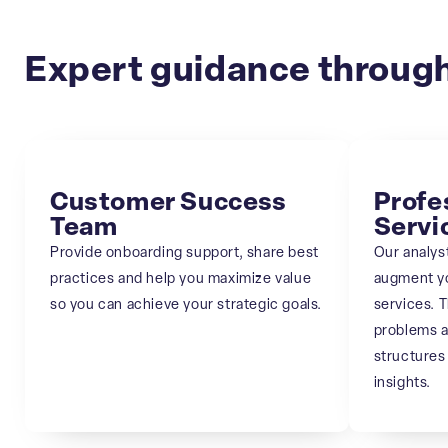
Expert guidance through
Customer Success
Profe
Team
Servi
Provide onboarding support, share best
Our analyst
practices and help you maximize value
augment y
so you can achieve your strategic goals.
services. T
problems a
structures
insights.