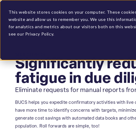
Client Login
BUCS Community
This website stores cookies on your computer. These cookies 
website and allow us to remember you. We use this informati
PLATFORM
SOLUTIONS
for analytics and metrics about our visitors both on this web
see our Privacy Policy.
M&A SUPPORT
Significantly red
fatigue in due di
Eliminate requests for manual reports fr
BUCS helps you expedite confirmatory activities with live 
have more time to identify concerns with targets, minimiz
generate cost savings with automated data books and other
population. Roll forwards are simple, too!