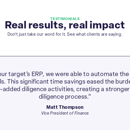
TESTIMONIALS
Real results, real impact
Don’t just take our word for it. See what clients are saying.
ur target’s ERP, we were able to automate the 
. This significant time savings eased the burde
e-added diligence activities, creating a stronger
diligence process.”
Matt Thompson
Vice President of Finance