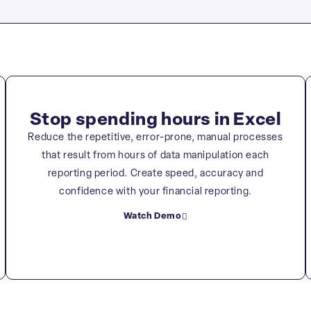
Stop spending hours in Excel
Reduce the repetitive, error-prone, manual processes
that result from hours of data manipulation each
reporting period. Create speed, accuracy and
confidence with your financial reporting.
Watch Demo