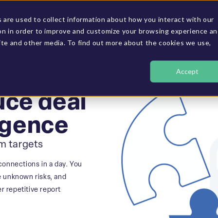
are used to collect information about how you interact with our
on in order to improve and customize your browsing experience a
GET A D
RESOURCES & CASE STUDIES
OUR COMPANY
site and other media. To find out more about the cookies we use,
Accept
uce deal
ligence
om targets
connections in a day. You
e unknown risks, and
 repetitive report