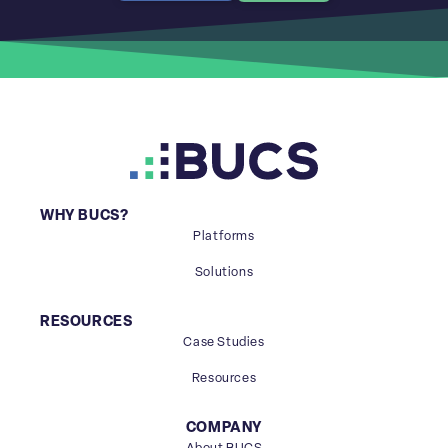
WHY BUCS?
Platforms
Solutions
RESOURCES
Case Studies
Resources
COMPANY