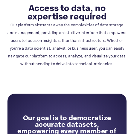
Access to data, no
expertise required
Our platform abstracts away the complexities of data storage
and management, providing an intuitive interface that empowers
users to focus on insights rather than infrastructure. Whether
you’re a data scientist, analyst, or business user, you can easily
navigate our platform to access, analyze, and visualize your data
without needing to delve into technical intricacies.
Our goal is to democratize
accurate datasets,
empowering every member of