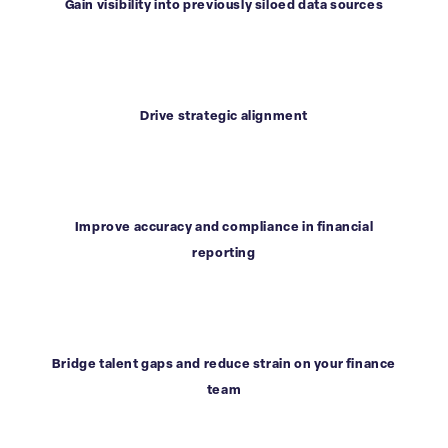
Gain visibility into previously siloed data sources
Drive strategic alignment
Improve accuracy and compliance in financial
reporting
Bridge talent gaps and reduce strain on your finance
team