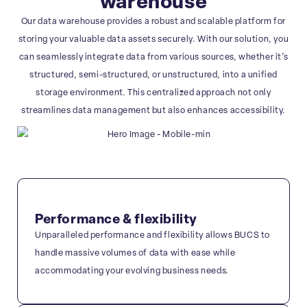
warehouse
Our data warehouse provides a robust and scalable platform for
storing your valuable data assets securely. With our solution, you
can seamlessly integrate data from various sources, whether it’s
structured, semi-structured, or unstructured, into a unified
storage environment. This centralized approach not only
streamlines data management but also enhances accessibility.
Performance & flexibility
Unparalleled performance and flexibility allows BUCS to
handle massive volumes of data with ease while
accommodating your evolving business needs.