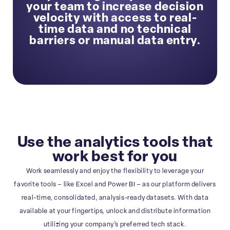
your team to increase decision
velocity with access to real-
time data and no technical
barriers or manual data entry.
Use the analytics tools that
work best for you
Work seamlessly and enjoy the flexibility to leverage your
favorite tools – like Excel and Power BI – as our platform delivers
real-time, consolidated, analysis-ready datasets. With data
available at your fingertips, unlock and distribute information
utilizing your company’s preferred tech stack.