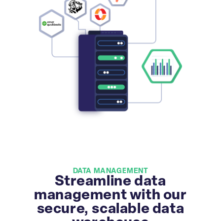
DATA MANAGEMENT
Streamline data
management with our
secure, scalable data