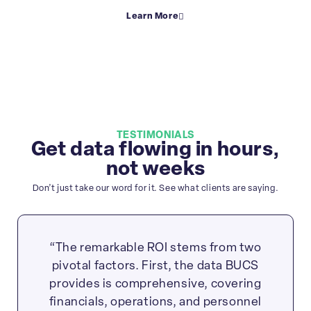
Learn More
TESTIMONIALS
Get data flowing in hours,
not weeks
Don’t just take our word for it. See what clients are saying.
“The remarkable ROI stems from two
pivotal factors. First, the data BUCS
provides is comprehensive, covering
financials, operations, and personnel