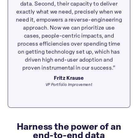
data. Second, their capacity to deliver
exactly what we need, precisely when we
need it, empowers a reverse-engineering
approach. Now we can prioritize use
cases, people-centric impacts, and
process efficiencies over spending time
on getting technology set up, which has
driven high end-user adoption and
proven instrumental in our success.”
Fritz Krause
VP Portfolio Improvement
Harness the power of an
end-to-end data