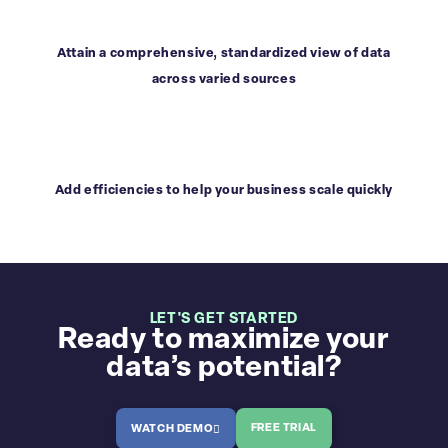
Attain a comprehensive, standardized view of data
across varied sources
Add efficiencies to help your business scale quickly
LET'S GET STARTED
Ready to maximize your
data’s potential?
FREE TRIAL
WATCH DEMO