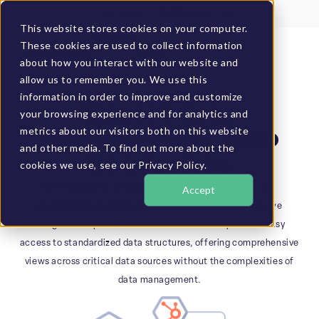
Client Login
BUCS Community
This website stores cookies on your computer.
These cookies are used to collect information
GET A DEMO
about how you interact with our website and
allow us to remember you. We use this
information in order to improve and customize
DATA WAREHOUSE
Expert data
your browsing experience and for analytics and
metrics about our visitors both on this website
management, zero
and other media. To find out more about the
headaches
cookies we use, see our Privacy Policy.
Not everyone is an expert in configuring complex data
Accept
environments or managing ETL processes. That’s why we
designed an optimized data warehouse that provides easy
access to standardized data structures, offering comprehensive
views across critical data sources without the complexities of
data management.