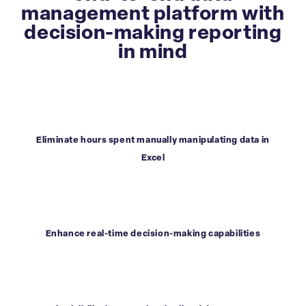
management platform with
decision-making reporting
in mind
Eliminate hours spent manually manipulating data in
Excel
Enhance real-time decision-making capabilities