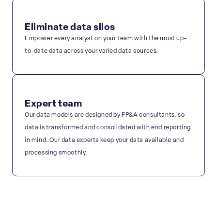
Eliminate data silos
Empower every analyst on your team with the most up-
to-date data across your varied data sources.
Expert team
Our data models are designed by FP&A consultants, so
data is transformed and consolidated with end reporting
in mind. Our data experts keep your data available and
processing smoothly.