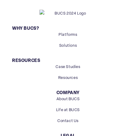
WHY BUCS?
Platforms
Solutions
RESOURCES
Case Studies
Resources
COMPANY
About BUCS
Life at BUCS
Contact Us