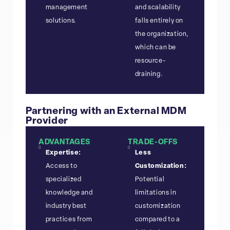
management
and scalability
solutions.
falls entirely on
the organization,
which can be
resource-
draining.
Partnering with an External MDM
Provider
ADVANTAGES
TRADE-OFFS
Expertise:
Less
Access to
Customization:
specialized
Potential
knowledge and
limitations in
industry best
customization
practices from
compared to a