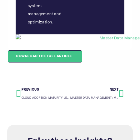
system
management and
optimization.
DOWNLOAD THE FULL ARTICLE
PREVIOUS
NEXT
CLOUD ADOPTION MATURITY LEVEL ASSESSMENT
MASTER DATA MANAGEMENT: MASTER RECORD