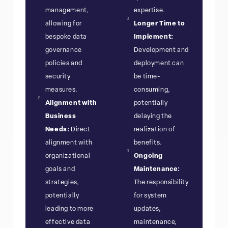
management,
expertise.
allowing for
Longer Time to
bespoke data
Implement:
governance
Development and
policies and
deployment can
security
be time-
measures.
consuming,
Alignment with
potentially
Business
delaying the
Needs:
Direct
realization of
alignment with
benefits.
organizational
Ongoing
goals and
Maintenance:
strategies,
The responsibility
potentially
for system
leading to more
updates,
effective data
maintenance,