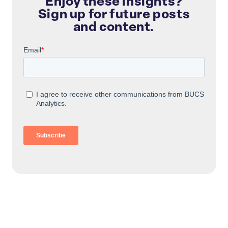
Enjoy these insights?
Sign up for future posts
and content.