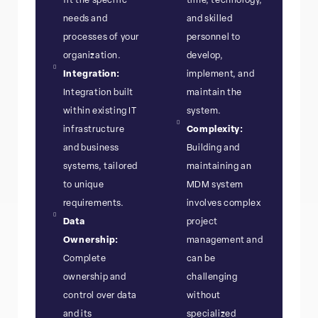
fit the specific
time, technology,
needs and
and skilled
processes of your
personnel to
organization.
develop,
Integration:
implement, and
Integration built
maintain the
within existing IT
system.
infrastructure
Complexity:
and business
Building and
systems, tailored
maintaining an
to unique
MDM system
requirements.
involves complex
Data
project
Ownership:
management and
Complete
can be
ownership and
challenging
control over data
without
and its
specialized