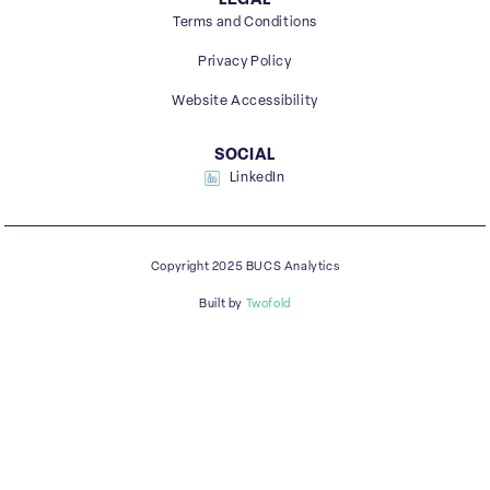
LEGAL
Terms and Conditions
Privacy Policy
Website Accessibility
SOCIAL
LinkedIn
Copyright 2025 BUCS Analytics
Built by
Twofold