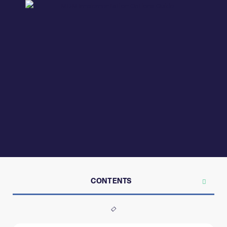
CONTENTS