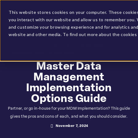
Client Login
BUCS Community
This website stores cookies on your computer. These cookies
you interact with our website and allow us to remember you. 
GET A DEMO
and customize your browsing experience and for analytics and 
website and other media. To find out more about the cookies 
HOME
»
RESOURCES
»
MASTER DATA MANAGEMENT
IMPLEMENTATION OPTIONS GUIDE
Master Data
Management
Implementation
Options Guide
Partner, or go in-house for your MDM Implementation? This guide
gives the pros and cons of each, and what you should consider.
November 7, 2024