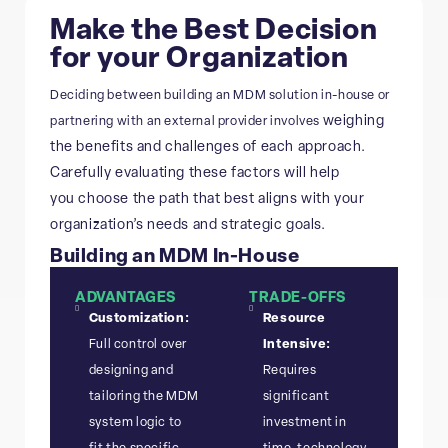
Make the Best Decision
for your Organization
Deciding between building an MDM solution in-house or
weighing
partnering with an external provider involves
the benefits and challenges of each approach.
Carefully evaluating these factors will help
you
choose the path that best aligns with your
organization’s needs and strategic goals.
Building an MDM In-House
ADVANTAGES
TRADE-OFFS
Customization:
Resource
Full control over
Intensive:
designing and
Requires
tailoring the MDM
significant
system logic to
investment in