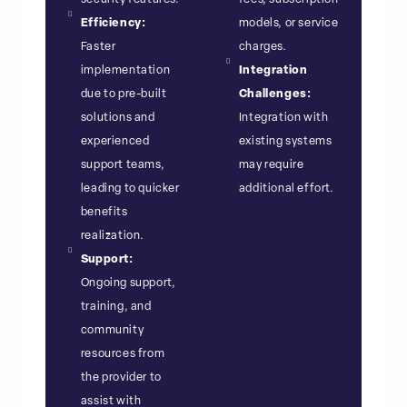
Efficiency:
models, or service
Faster
charges.
implementation
Integration
due to pre-built
Challenges:
solutions and
Integration with
experienced
existing systems
support teams,
may require
leading to quicker
additional effort.
benefits
realization.
Support:
Ongoing support,
training, and
community
resources from
the provider to
assist with