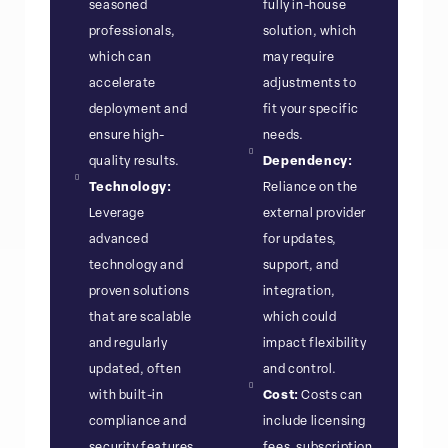
seasoned
fully in-house
professionals,
solution, which
which can
may require
accelerate
adjustments to
deployment and
fit your specific
ensure high-
needs.
quality results.
Dependency:
Technology:
Reliance on the
Leverage
external provider
advanced
for updates,
technology and
support, and
proven solutions
integration,
that are scalable
which could
and regularly
impact flexibility
updated, often
and control.
with built-in
Cost:
Costs can
compliance and
include licensing
security features.
fees, subscription