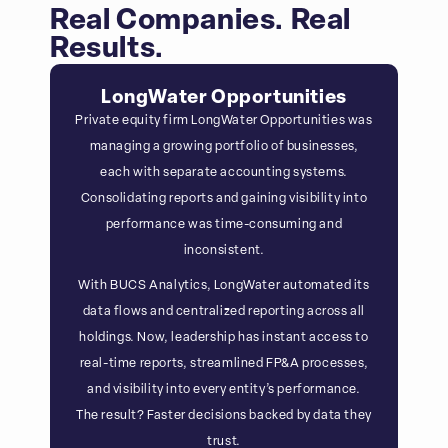
Real Companies. Real
Results.
LongWater Opportunities
Private equity firm LongWater Opportunities was
managing a growing portfolio of businesses,
each with separate accounting systems.
Consolidating reports and gaining visibility into
performance was time-consuming and
inconsistent.
With BUCS Analytics, LongWater automated its
data flows and centralized reporting across all
holdings. Now, leadership has instant access to
real-time reports, streamlined FP&A processes,
and visibility into every entity’s performance.
The result? Faster decisions backed by data they
trust.