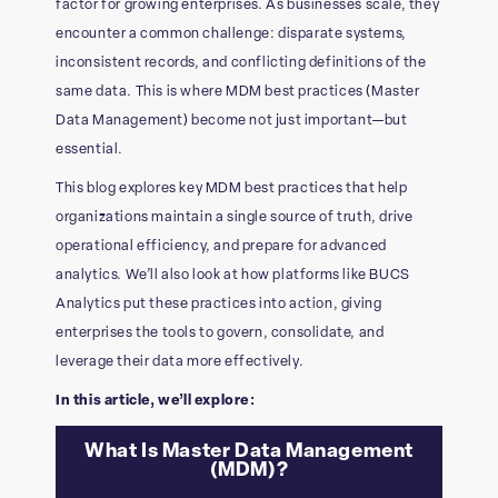
factor for growing enterprises. As businesses scale, they
encounter a common challenge: disparate systems,
inconsistent records, and conflicting definitions of the
same data. This is where MDM best practices (Master
Data Management) become not just important—but
essential.
This blog explores key MDM best practices that help
organizations maintain a single source of truth, drive
operational efficiency, and prepare for advanced
analytics. We’ll also look at how platforms like BUCS
Analytics put these practices into action, giving
enterprises the tools to govern, consolidate, and
leverage their data more effectively.
In this article, we’ll explore:
What Is Master Data Management
(MDM)?