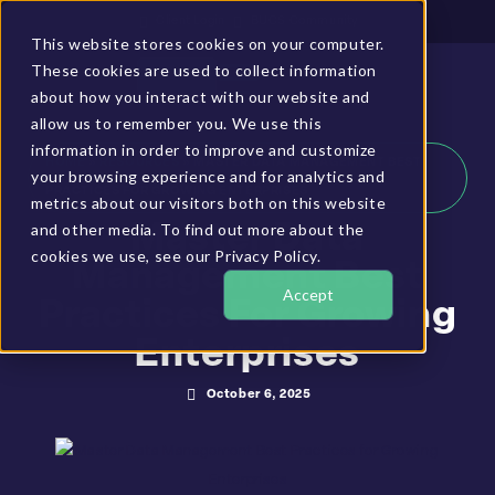
Client Login
BUCS Community
This website stores cookies on your computer.
These cookies are used to collect information
GET A DEMO
about how you interact with our website and
allow us to remember you. We use this
information in order to improve and customize
HOME
»
RESOURCES
»
MASTER DATA MANAGEMENT BEST
your browsing experience and for analytics and
PRACTICES FOR GROWING ENTERPRISES
metrics about our visitors both on this website
and other media. To find out more about the
Master Data
cookies we use, see our Privacy Policy.
Management Best
Accept
Practices For Growing
Enterprises
October 6, 2025