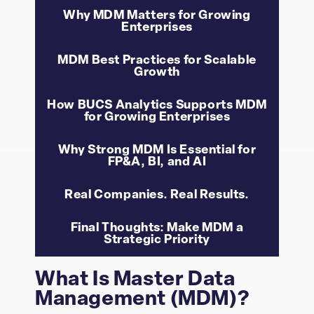
Why MDM Matters for Growing
Enterprises
MDM Best Practices for Scalable
Growth
How BUCS Analytics Supports MDM
for Growing Enterprises
Why Strong MDM Is Essential for
FP&A, BI, and AI
Real Companies. Real Results.
Final Thoughts: Make MDM a
Strategic Priority
What Is Master Data
Management (MDM)?