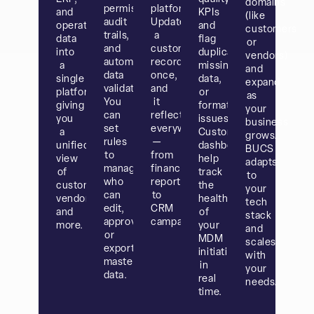
domains
permissions,
platforms.
and
KPIs
(like
audit
Update
operations
and
customers
trails,
a
data
flag
or
and
customer
into
duplicates,
vendors)
automated
record
a
missing
and
data
once,
single
data,
expand
validation.
and
platform,
or
as
You
it
giving
format
your
can
reflects
you
issues.
business
set
everywhere
a
Custom
grows.
rules
—
unified
dashboards
BUCS
to
from
view
help
adapts
manage
financial
of
track
to
who
reports
customers,
the
your
can
to
vendors,
health
tech
edit,
CRM
and
of
stack
approve,
campaigns.
more.
your
and
or
MDM
scales
export
initiatives
with
master
in
your
data.
real
needs.
time.