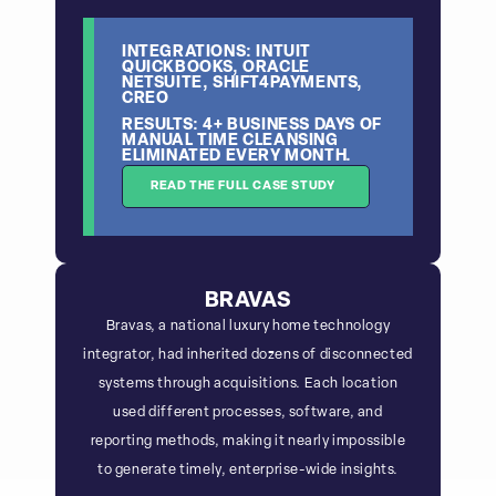
INTEGRATIONS: INTUIT
QUICKBOOKS, ORACLE
NETSUITE, SHIFT4PAYMENTS,
CREO
RESULTS: 4+ BUSINESS DAYS OF
MANUAL TIME CLEANSING
ELIMINATED EVERY MONTH.
READ THE FULL CASE STUDY
BRAVAS
Bravas, a national luxury home technology
integrator, had inherited dozens of disconnected
systems through acquisitions. Each location
used different processes, software, and
reporting methods, making it nearly impossible
to generate timely, enterprise-wide insights.