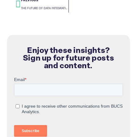
PREVIOUS
THE FUTURE OF DATA INTEGRATION: APIS, AUTOMATION, AND AI
Enjoy these insights?
Sign up for future posts
and content.