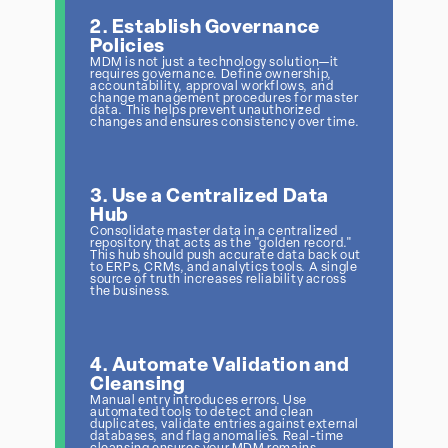
2. Establish Governance
Policies
MDM is not just a technology solution—it
requires governance. Define ownership,
accountability, approval workflows, and
change management procedures for master
data. This helps prevent unauthorized
changes and ensures consistency over time.
3. Use a Centralized Data
Hub
Consolidate master data in a centralized
repository that acts as the "golden record."
This hub should push accurate data back out
to ERPs, CRMs, and analytics tools. A single
source of truth increases reliability across
the business.
4. Automate Validation and
Cleansing
Manual entry introduces errors. Use
automated tools to detect and clean
duplicates, validate entries against external
databases, and flag anomalies. Real-time