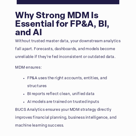
Why Strong MDM Is
Essential for FP&A, BI,
and AI
Without trusted master data, your downstream analytics
fall apart. Forecasts, dashboards, and models become
unreliable if they’re fed inconsistent or outdated data.
MDM ensures:
FP&A uses the right accounts, entities, and
structures
BI reports reflect clean, unified data
AI models are trained on trusted inputs
BUCS Analytics ensures your MDM strategy directly
improves financial planning, business intelligence, and
machine learning success.