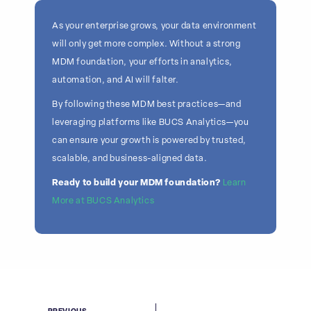
As your enterprise grows, your data environment
will only get more complex. Without a strong
MDM foundation, your efforts in analytics,
automation, and AI will falter.
By following these MDM best practices—and
leveraging platforms like BUCS Analytics—you
can ensure your growth is powered by trusted,
scalable, and business-aligned data.
Ready to build your MDM foundation?
Learn
More at BUCS Analytics