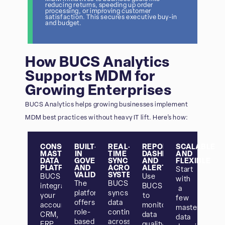
reducing returns, speeding up order
processing, or improving customer
satisfaction. This secures executive buy-in
and budget.
How BUCS Analytics
Supports MDM for
Growing Enterprises
BUCS Analytics helps growing businesses implement
MDM best practices without heavy IT lift. Here’s how:
CONSOLIDATED
BUILT-
REAL-
REPORTING,
SCALABLE
MASTER
IN
TIME
DASHBOARDS,
AND
DATA
GOVERNANCE
SYNC
AND
FLEXIBLE
PLATFORM
AND
ACROSS
ALERTS
Start
VALIDATION
SYSTEMS
BUCS
Use
with
The
BUCS
integrates
BUCS
a
platform
syncs
your
to
few
offers
data
accounting,
monitor
master
role-
continuously
CRM,
data
data
based
across
ERP,
quality