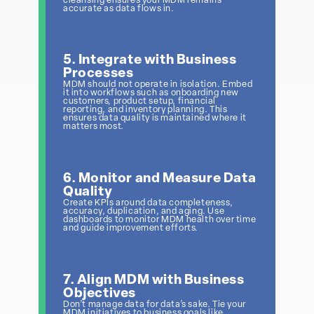
cleansing ensures your MDM remains
accurate as data flows in.
5. Integrate with Business
Processes
MDM should not operate in isolation. Embed
it into workflows such as onboarding new
customers, product setup, financial
reporting, and inventory planning. This
ensures data quality is maintained where it
matters most.
6. Monitor and Measure Data
Quality
Create KPIs around data completeness,
accuracy, duplication, and aging. Use
dashboards to monitor MDM health over time
and guide improvement efforts.
7. Align MDM with Business
Objectives
Don’t manage data for data’s sake. Tie your
MDM initiatives to business goals like