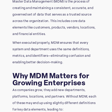
Master Data Management (MDM) is the process of
creating and maintaining a consistent, accurate, and
governed set of data that serves as a trusted source
across the organization. This includes core data
elements like customers, products, vendors, locations,
and financial entities.
When executed properly, MDM ensures that every
system and department uses the same definitions,
metrics, and identifiers—eliminating confusion and
enabling better decision-making.
Why MDM Matters for
Growing Enterprises
As companies grow, they add new departments,
platforms, locations, and partners. Without MDM, each
of these may end up using slightly different definitions
for key data elements, leading to: