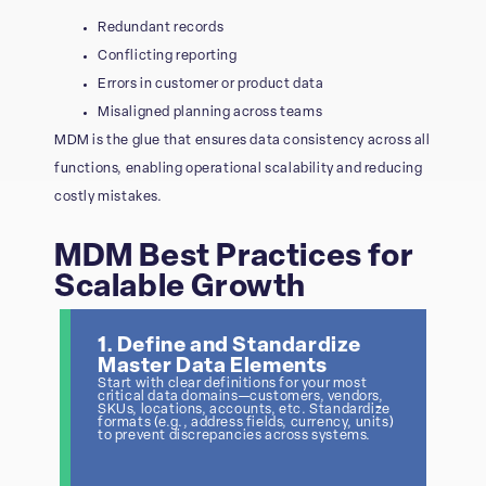
Redundant records
Conflicting reporting
Errors in customer or product data
Misaligned planning across teams
MDM is the glue that ensures data consistency across all
functions, enabling operational scalability and reducing
costly mistakes.
MDM Best Practices for
Scalable Growth
1. Define and Standardize
Master Data Elements
Start with clear definitions for your most
critical data domains—customers, vendors,
SKUs, locations, accounts, etc. Standardize
formats (e.g., address fields, currency, units)
to prevent discrepancies across systems.