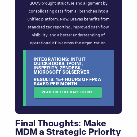
BUCS brought structure and alignment by
consolidating data from all branches into a
unified platform. Now, Bravas benefits from
standardized reporting, improved cash flow
visibility, and a better understanding of
operational KPIs across the organization.
INTEGRATIONS: INTUIT
QUICKBOOKS, IPOINT,
INSPERITY, ZENDESK,
MICROSOFT SQLSERVER
RESULTS: 15+ HOURS OF FP&A
SAVED PER MONTH
READ THE FULL CASE STUDY
Final Thoughts: Make
MDM a Strategic Priority