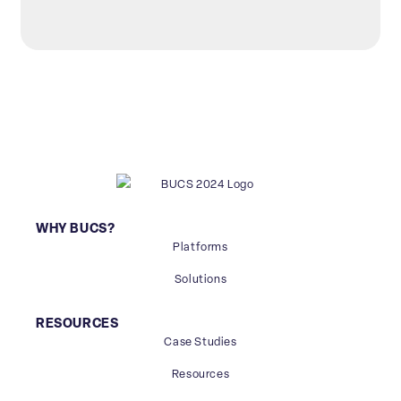
WHY BUCS?
Platforms
Solutions
RESOURCES
Case Studies
Resources