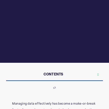
CONTENTS
Managing data effectively has become a make-or-break