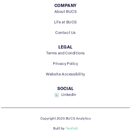
COMPANY
About BUCS
Life at BUCS
Contact Us
LEGAL
Terms and Conditions
Privacy Policy
Website Accessibility
SOCIAL
LinkedIn
Copyright 2025 BUCS Analytics
Built by
Twofold