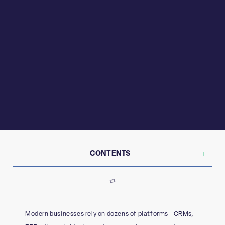
CONTENTS
Modern businesses rely on dozens of platforms—CRMs,