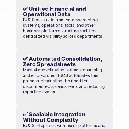
✅ Unified Financial and
Operational Data
BUCS pulls data from your accounting
systems, operational tools, and other
business platforms, creating real-time,
centralized visibility across departments.
✅ Automated Consolidation,
Zero Spreadsheets
Manual consolidation is time-consuming
and error-prone. BUCS automates this
process, eliminating the need for
disconnected spreadsheets and reducing
reporting cycles.
✅ Scalable Integration
Without Complexity
BUCS integrates with major platforms and