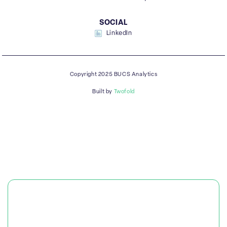
SOCIAL
LinkedIn
Copyright 2025 BUCS Analytics
Built by
Twofold
PLATFORM