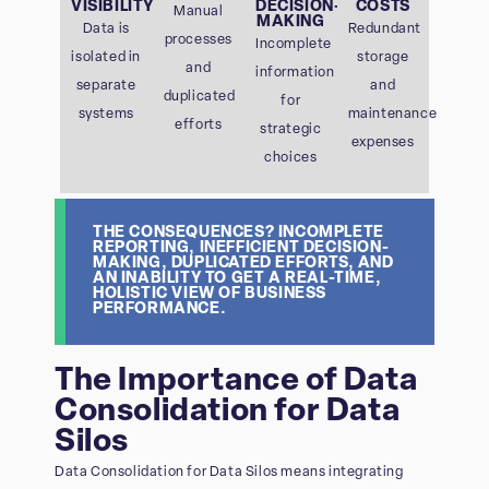
VISIBILITY
DECISION-
COSTS
Manual
MAKING
Data is
Redundant
processes
Incomplete
isolated in
storage
and
information
separate
and
duplicated
for
systems
maintenance
efforts
strategic
expenses
choices
THE CONSEQUENCES? INCOMPLETE
REPORTING, INEFFICIENT DECISION-
MAKING, DUPLICATED EFFORTS, AND
AN INABILITY TO GET A REAL-TIME,
HOLISTIC VIEW OF BUSINESS
PERFORMANCE.
The Importance of Data
Consolidation for Data
Silos
Data Consolidation for Data Silos means integrating