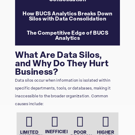
How BUCS Analytics Breaks Down
Silos with Data Consolidation
The Competitive Edge of BUCS
Analytics
What Are Data Silos,
and Why Do They Hurt
Business?
Data silos occur when information is isolated within
specific departments, tools, or databases, making it
inaccessible to the broader organization. Common
causes include:
INEFFICIENT
LIMITED
POOR
HIGHER