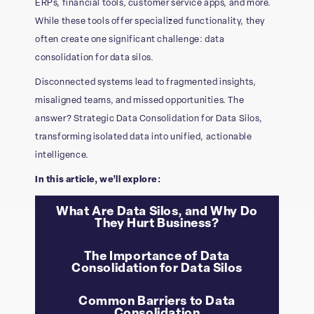
ERPs, financial tools, customer service apps, and more.
While these tools offer specialized functionality, they
often create one significant challenge: data
consolidation for data silos.
Disconnected systems lead to fragmented insights,
misaligned teams, and missed opportunities. The
answer? Strategic Data Consolidation for Data Silos,
transforming isolated data into unified, actionable
intelligence.
In this article, we’ll explore:
What Are Data Silos, and Why Do
They Hurt Business?
The Importance of Data
Consolidation for Data Silos​
Common Barriers to Data
Consolidation