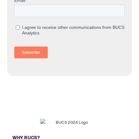
WHY BUCS?