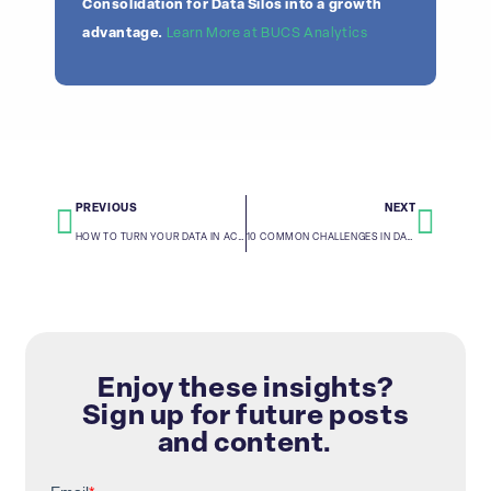
Consolidation for Data Silos into a growth
advantage.
Learn More at BUCS Analytics
PREVIOUS
NEXT
HOW TO TURN YOUR DATA IN ACTIONABLE INSIGHTS WITH BUCS
10 COMMON CHALLENGES IN DATA CONSOLIDATION AND HOW TO OVERCOME THEM
Enjoy these insights?
Sign up for future posts
and content.