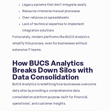
Legacy systems that don’t integrate easily
Resource-intensive manual processes
Over-reliance on spreadsheets
Lack of technical expertise to implement
integration solutions
Fortunately, modern platforms like BUCS Analytics
simplify this process, even for businesses without
extensive IT teams.
How BUCS Analytics
Breaks Down Silos with
Data Consolidation
BUCS Analytics is redefining how businesses overcome
data silos by providing a comprehensive data
consolidation platform purpose-built for financial,
operational, and customer insights.