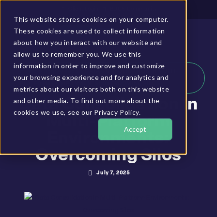
Client Login
BUCS Community
This website stores cookies on your computer.
These cookies are used to collect information
GET A DEMO
about how you interact with our website and
allow us to remember you. We use this
information in order to improve and customize
HOME
»
RESOURCES
»
DATA CONSOLIDATION IN MULTI-
your browsing experience and for analytics and
PLATFORM ENVIRONMENTS: OVERCOMING SILOS
metrics about our visitors both on this website
and other media. To find out more about the
Data Consolidation In
cookies we use, see our Privacy Policy.
Multi-Platform
Accept
Environments:
Overcoming Silos
July 7, 2025