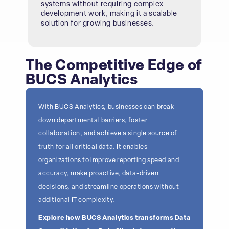
systems without requiring complex
development work, making it a scalable
solution for growing businesses.
The Competitive Edge of
BUCS Analytics
With BUCS Analytics, businesses can break
down departmental barriers, foster
collaboration, and achieve a single source of
truth for all critical data. It enables
organizations to improve reporting speed and
accuracy, make proactive, data-driven
decisions, and streamline operations without
additional IT complexity.
Explore how BUCS Analytics transforms Data