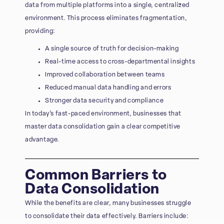
data from multiple platforms into a single, centralized
environment. This process eliminates fragmentation,
providing:
A single source of truth for decision-making
Real-time access to cross-departmental insights
Improved collaboration between teams
Reduced manual data handling and errors
Stronger data security and compliance
In today’s fast-paced environment, businesses that
master data consolidation gain a clear competitive
advantage.
Common Barriers to
Data Consolidation
While the benefits are clear, many businesses struggle
to consolidate their data effectively. Barriers include: