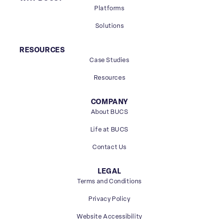
Platforms
Solutions
RESOURCES
Case Studies
Resources
COMPANY
About BUCS
Life at BUCS
Contact Us
LEGAL
Terms and Conditions
Privacy Policy
Website Accessibility