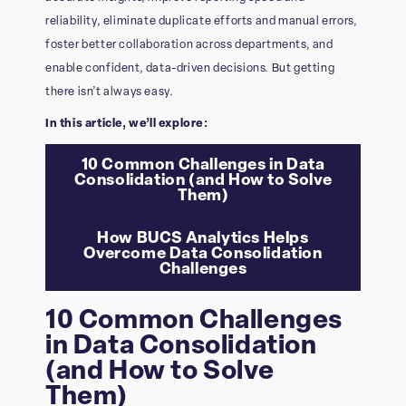
reliability, eliminate duplicate efforts and manual errors,
foster better collaboration across departments, and
enable confident, data-driven decisions. But getting
there isn’t always easy.
In this article, we’ll explore:
10 Common Challenges in Data
Consolidation (and How to Solve
Them)
How BUCS Analytics Helps
Overcome Data Consolidation
Challenges
10 Common Challenges
in Data Consolidation
(and How to Solve
Them)