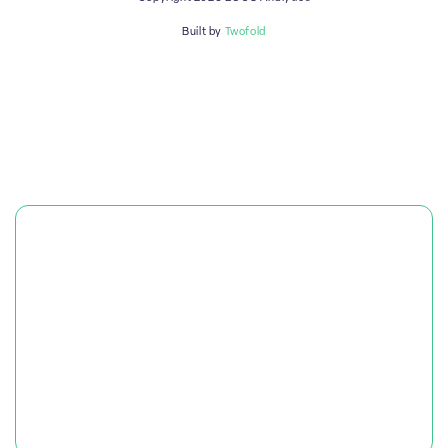
Built by
Twofold
PLATFORM
SOLUTIONS
RESOURCES & CASE STUDIES
OUR COMPANY