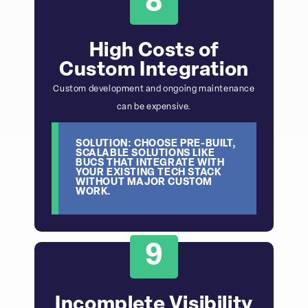
8
High Costs of
Custom Integration
Custom development and ongoing maintenance
can be expensive.
SOLUTION: CHOOSE PRE-BUILT,
SCALABLE SOLUTIONS LIKE
BUCS THAT INTEGRATE WITH
YOUR EXISTING TECH STACK
WITHOUT MAJOR CUSTOM
WORK.
9
Incomplete Visibility