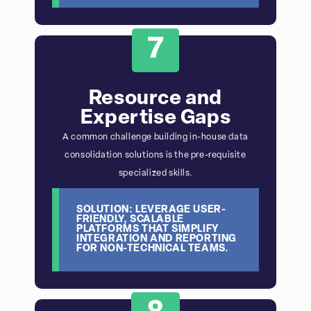
7
Resource and
Expertise Gaps
A common challenge building in-house data
consolidation solutions is the pre-requisite
specialized skills.
SOLUTION: LEVERAGE USER-
FRIENDLY, SCALABLE
PLATFORMS THAT SIMPLIFY
INTEGRATION AND REPORTING
FOR NON-TECHNICAL TEAMS.