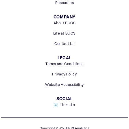
Resources
COMPANY
About BUCS
Life at BUCS
Contact Us
LEGAL
Terms and Conditions
Privacy Policy
Website Accessibility
SOCIAL
LinkedIn
Copyright 2025 BUCS Analytics