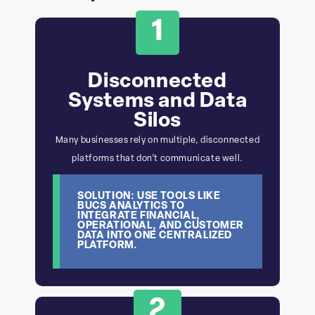
1
Disconnected
Systems and Data
Silos
Many businesses rely on multiple, disconnected
platforms that don’t communicate well.
SOLUTION: USE TOOLS LIKE
BUCS ANALYTICS TO
INTEGRATE FINANCIAL,
OPERATIONAL, AND CUSTOMER
DATA INTO ONE CENTRALIZED
PLATFORM.
2