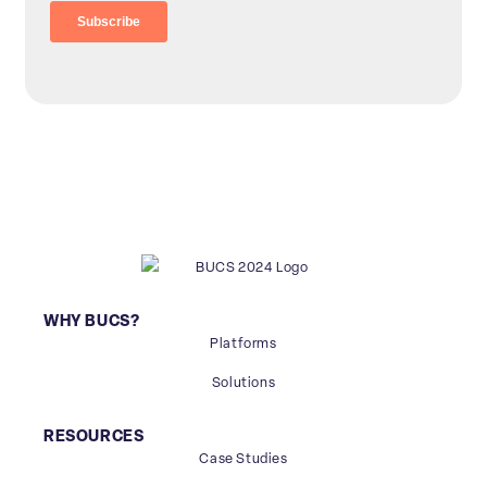
WHY BUCS?
Platforms
Solutions
RESOURCES
Case Studies