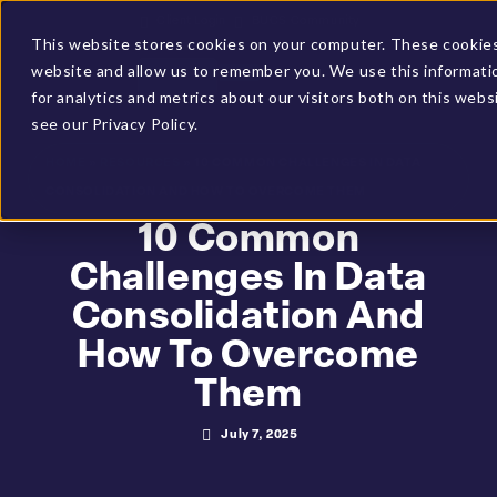
Client Login
BUCS Community
This website stores cookies on your computer. These cookies 
website and allow us to remember you. We use this informati
GET A DEMO
for analytics and metrics about our visitors both on this web
see our Privacy Policy.
HOME
»
RESOURCES
»
10 COMMON CHALLENGES IN DATA
CONSOLIDATION AND HOW TO OVERCOME THEM
10 Common
Challenges In Data
Consolidation And
How To Overcome
Them
July 7, 2025