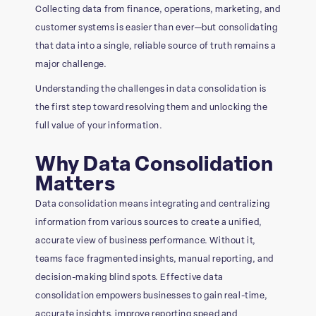
Collecting data from finance, operations, marketing, and
customer systems is easier than ever—but consolidating
that data into a single, reliable source of truth remains a
major challenge.
Understanding the challenges in data consolidation is
the first step toward resolving them and unlocking the
full value of your information.
Why Data Consolidation
Matters
Data consolidation means integrating and centralizing
information from various sources to create a unified,
accurate view of business performance. Without it,
teams face fragmented insights, manual reporting, and
decision-making blind spots. Effective data
consolidation empowers businesses to gain real-time,
accurate insights, improve reporting speed and