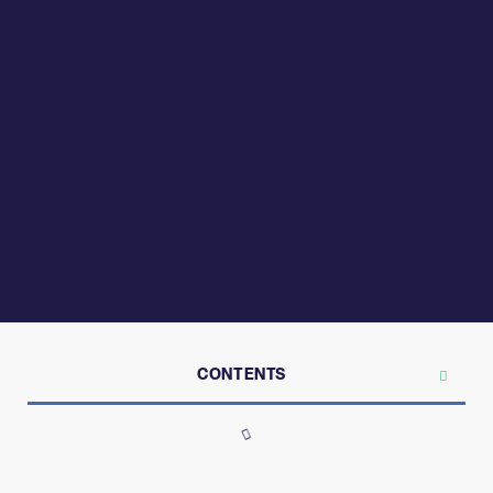
CONTENTS