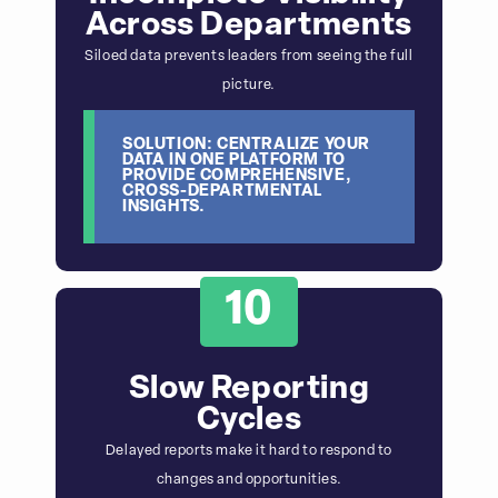
Across Departments
Siloed data prevents leaders from seeing the full
picture.
SOLUTION: CENTRALIZE YOUR
DATA IN ONE PLATFORM TO
PROVIDE COMPREHENSIVE,
CROSS-DEPARTMENTAL
INSIGHTS.
10
Slow Reporting
Cycles
Delayed reports make it hard to respond to
changes and opportunities.