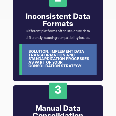
Inconsistent Data
Formats
Different platforms often structure data
differently, causing compatibility issues.
SOLUTION: IMPLEMENT DATA
TRANSFORMATION AND
STANDARDIZATION PROCESSES
AS PART OF YOUR
CONSOLIDATION STRATEGY.
3
Manual Data