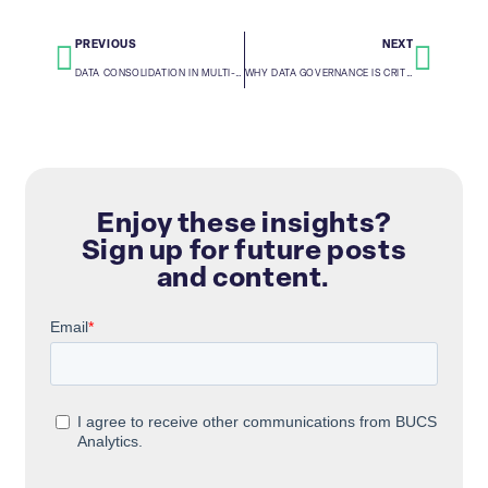
PREVIOUS
NEXT
DATA CONSOLIDATION IN MULTI-PLATFORM ENVIRONMENTS: OVERCOMING SILOS
WHY DATA GOVERNANCE IS CRITICAL FOR AI AND MACHINE LEARNING SUCCESS
Enjoy these insights?
Sign up for future posts
and content.