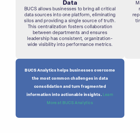
Data
M
BUCS allows businesses to bring all critical
data sources into one platform, eliminating
rep
silos and providing a single source of truth.
ti
This centralization fosters collaboration
between departments and ensures
leadership has consistent, organization-
wide visibility into performance metrics.
BUCS Analytics helps businesses overcome
the most common challenges in data
consolidation and turn fragmented
information into actionable insights.
Learn
More at BUCS Analytics