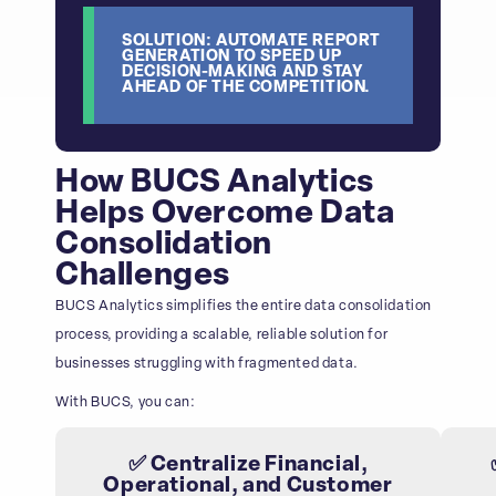
SOLUTION: AUTOMATE REPORT
GENERATION TO SPEED UP
DECISION-MAKING AND STAY
AHEAD OF THE COMPETITION.
How BUCS Analytics
Helps Overcome Data
Consolidation
Challenges
BUCS Analytics simplifies the entire data consolidation
process, providing a scalable, reliable solution for
businesses struggling with fragmented data.
With BUCS, you can:
✅ Centralize Financial,
Operational, and Customer