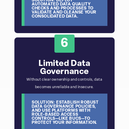
SOLUTION: DEPLOY
AUTOMATED DATA QUALITY
CHECKS AND PROCESSES TO
VALIDATE AND CLEANSE YOUR
CONSOLIDATED DATA.
6
Limited Data
Governance
Without clear ownership and controls, data
becomes unreliable and insecure.
SOLUTION: ESTABLISH ROBUST
DATA GOVERNANCE POLICIES,
AND USE PLATFORMS WITH
ROLE-BASED ACCESS
CONTROLS—LIKE BUCS—TO
PROTECT YOUR INFORMATION.