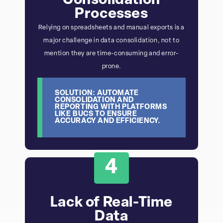
Consolidation
Processes
Relying on spreadsheets and manual exports is a
major challenge in data consolidation, not to
mention they are time-consuming and error-
prone.
SOLUTION: AUTOMATE
CONSOLIDATION AND
REPORTING WITH PLATFORMS
LIKE BUCS TO ENSURE
ACCURACY AND EFFICIENCY.
4
Lack of Real-Time
Data