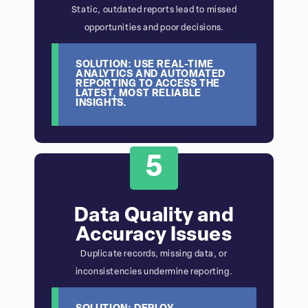
Static, outdated reports lead to missed
opportunities and poor decisions.
SOLUTION: USE REAL-TIME
ANALYTICS AND AUTOMATED
REPORTING TO ACCESS THE
LATEST, MOST RELIABLE
INSIGHTS.
5
Data Quality and
Accuracy Issues
Duplicate records, missing data, or
inconsistencies undermine reporting.