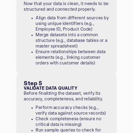
Now that your data is clean, it needs to be
structured and connected properly.
Align data from different sources by
using unique identifiers (e.g.,
Employee ID, Product Code)
Merge datasets into a common
structure (e.g., database tables or a
master spreadsheet)
Ensure relationships between data
elements (e.g., linking customer
orders with customer details)
Step 5
VALIDATE DATA QUALITY
Before finalizing the dataset, verify its
accuracy, completeness, and reliability.
Perform accuracy checks (e.g.,
verify data against source records)
Check completeness (ensure no
critical data is missing)
Run sample queries to check for