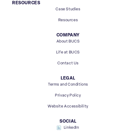
RESOURCES
Case Studies
Resources
COMPANY
About BUCS
Life at BUCS
Contact Us
LEGAL
Terms and Conditions
Privacy Policy
Website Accessibility
SOCIAL
LinkedIn