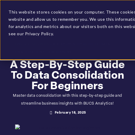
Client Login
BUCS Community
This website stores cookies on your computer. These cookies 
website and allow us to remember you. We use this informati
GET A DEMO
for analytics and metrics about our visitors both on this web
see our Privacy Policy.
HOME
»
RESOURCES
»
A STEP-BY-STEP GUIDE TO DATA
CONSOLIDATION FOR BEGINNERS
A Step-By-Step Guide
To Data Consolidation
For Beginners
Master data consolidation with this step-by-step guide and
streamline business insights with BUCS Analytics!
February 18, 2025