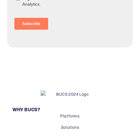
WHY BUCS?
Platforms
Solutions