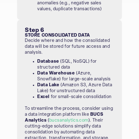
anomalies (e.g., negative sales
values, duplicate transactions)
Step 6
STORE CONSOLIDATED DATA
Decide where and how the consolidated
data will be stored for future access and
analysis.
Database
(SQL, NoSQL) for
structured data
Data Warehouse
(Azure,
Snowflake) for large-scale analysis
Data Lake
(Amazon S3, Azure Data
Lake) for unstructured data
Excel
for small-scale consolidation
To streamline the process, consider using
a data integration platform like
BUCS
Analytics
(
bucsanalytics.com
). Their
cutting-edge solutions simplify data
consolidation by automating data
extraction, transformation, and storage,