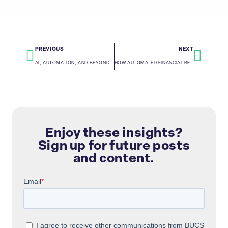
PREVIOUS
NEXT
AI, AUTOMATION, AND BEYOND: FUTURE TRENDS IN DATA CONSOLIDATION
HOW AUTOMATED FINANCIAL REPORTING SAVES TIME AND REDUCES ERRORS
Enjoy these insights?
Sign up for future posts
and content.