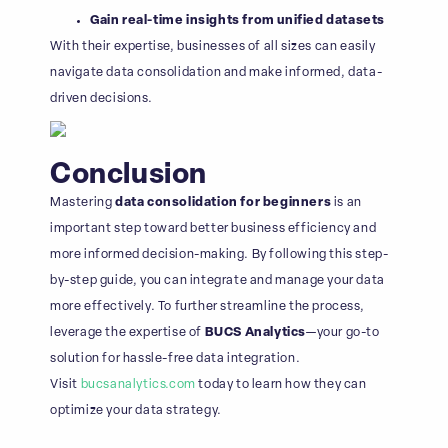
Gain real-time insights from unified datasets
With their expertise, businesses of all sizes can easily
navigate data consolidation and make informed, data-
driven decisions.
Conclusion
Mastering
data consolidation for beginners
is an
important step toward better business efficiency and
more informed decision-making. By following this step-
by-step guide, you can integrate and manage your data
more effectively. To further streamline the process,
leverage the expertise of
BUCS Analytics
—your go-to
solution for hassle-free data integration.
Visit
bucsanalytics.com
today to learn how they can
optimize your data strategy.