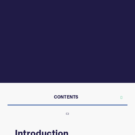
CONTENTS
Introduction