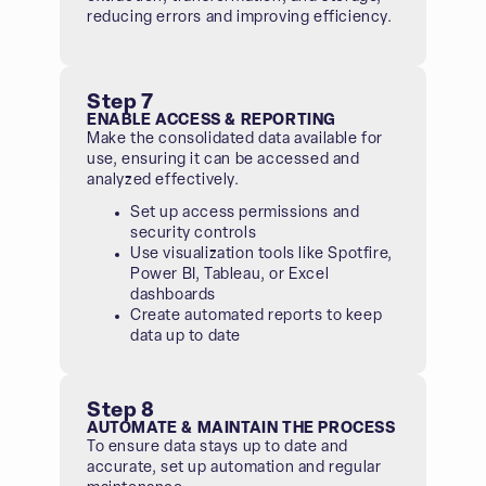
reducing errors and improving efficiency.
Step 7
ENABLE ACCESS & REPORTING
Make the consolidated data available for
use, ensuring it can be accessed and
analyzed effectively.
Set up access permissions and
security controls
Use visualization tools like Spotfire,
Power BI, Tableau, or Excel
dashboards
Create automated reports to keep
data up to date
Step 8
AUTOMATE & MAINTAIN THE PROCESS
To ensure data stays up to date and
accurate, set up automation and regular