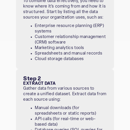
To combine data effectively, you need to
know where it’s coming from and how it is
structured. Start by listing all the data
sources your organization uses, such as:
Enterprise resource planning (ERP)
systems
Customer relationship management
(CRM) software
Marketing analytics tools
Spreadsheets and manual records
Cloud storage databases
Step 2
EXTRACT DATA
Gather data from various sources to
create a unified dataset. Extract data from
each source using:
Manual downloads (for
spreadsheets or static reports)
API calls (for real-time or web-
based data)