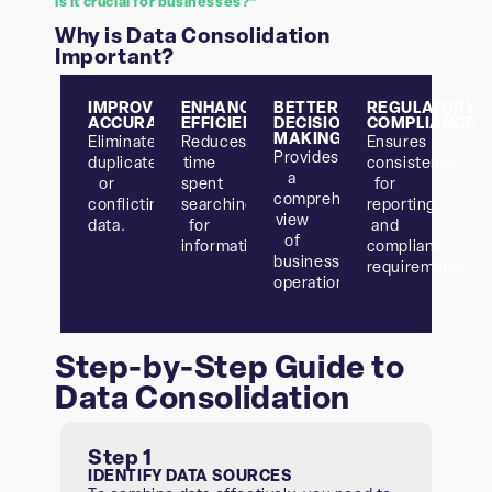
is it crucial for businesses?”
Why is Data Consolidation
Important?
IMPROVED
ENHANCED
BETTER
REGULATORY
ACCURACY
EFFICIENCY
DECISION-
COMPLIANCE
MAKING
Eliminates
Reduces
Ensures
Provides
duplicate
time
consistency
a
or
spent
for
comprehensive
conflicting
searching
reporting
view
data.
for
and
of
information.
compliance
business
requirements.
operations.
Step-by-Step Guide to
Data Consolidation
Step 1
IDENTIFY DATA SOURCES