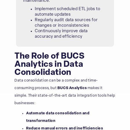
maintenance.
Implement scheduled ETL jobs to
automate updates
Regularly audit data sources for
changes or inconsistencies
Continuously improve data
accuracy and efficiency
The Role of BUCS
Analytics in Data
Consolidation
Data consolidation can be a complex and time-
consuming process, but
BUCS Analytics
makes it
simple. Their state-of-the-art data integration tools help
businesses:
Automate data consolidation and
transformation
Reduce manual errors and inefficiencies