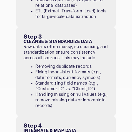
Database queries (SQL queries for
relational databases)
ETL (Extract, Transform, Load) tools
for large-scale data extraction
Step 3
CLEANSE & STANDARDIZE DATA
Raw data is often messy, so cleansing and
standardization ensure consistency
across all sources. This may include:
Removing duplicate records
Fixing inconsistent formats (e.g.,
date formats, currency symbols)
Standardizing field names (e.g.,
“Customer ID” vs. “Client_ID”)
Handling missing or null values (e.g.,
remove missing data or incomplete
records)
Step 4
INTEGRATE & MAP DATA