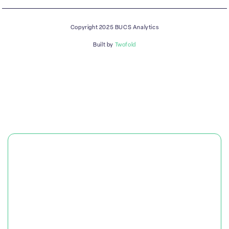
Copyright 2025 BUCS Analytics
Built by
Twofold
PLATFORM
SOLUTIONS
RESOURCES & CASE STUDIES