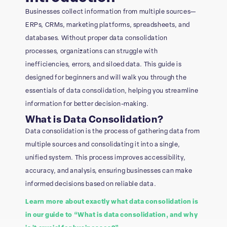
Businesses collect information from multiple sources—
ERPs, CRMs, marketing platforms, spreadsheets, and
databases. Without proper data consolidation
processes, organizations can struggle with
inefficiencies, errors, and siloed data. This guide is
designed for beginners and will walk you through the
essentials of data consolidation, helping you streamline
information for better decision-making.
What is Data Consolidation?
Data consolidation is the process of gathering data from
multiple sources and consolidating it into a single,
unified system. This process improves accessibility,
accuracy, and analysis, ensuring businesses can make
informed decisions based on reliable data.
Learn more about exactly what data consolidation is
in our guide to “What is data consolidation, and why