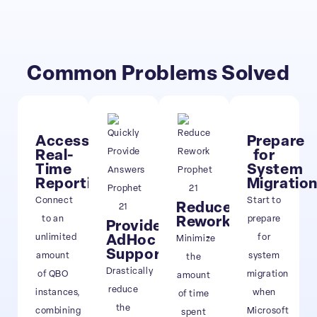
Common Problems Solved
Access
Prepare
Real-
for
Time
System
Reporting
Migratio
Connect
Start to
Reduce
to an
prepare
Rework
Provide
unlimited
for
AdHoc
Minimize
Support
amount
system
the
Drastically
of QBO
migration
amount
reduce
instances,
when
of time
the
combining
Microsoft
spent