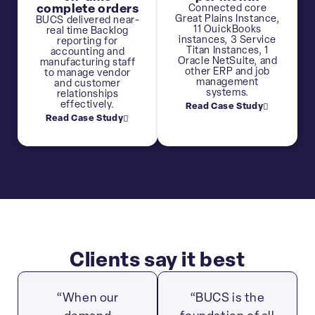
complete orders
Connected core
Great Plains Instance,
BUCS delivered near-
11 OuickBooks
real time Backlog
instances, 3 Service
reporting for
Titan Instances, 1
accounting and
Oracle NetSuite, and
manufacturing staff
other ERP and job
to manage vendor
management
and customer
systems.
relationships
effectively.
Read Case Study
Read Case Study
Clients say it best
“When our
“BUCS is the