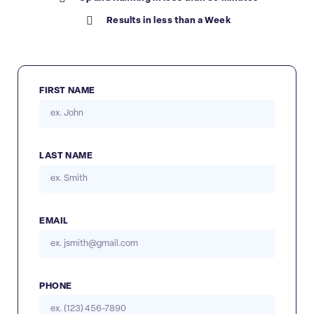
Results in less than a Week
FIRST NAME
LAST NAME
EMAIL
PHONE