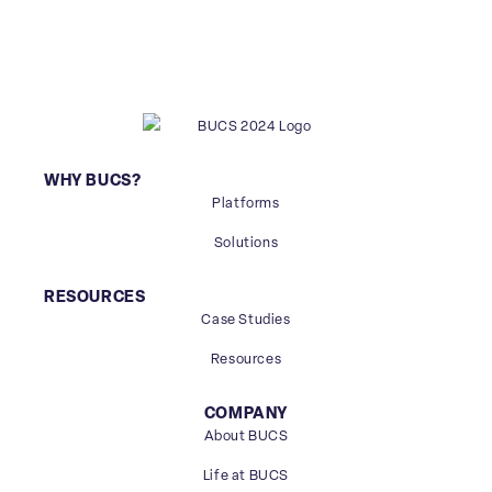
WHY BUCS?
Platforms
Solutions
RESOURCES
Case Studies
Resources
COMPANY
About BUCS
Life at BUCS