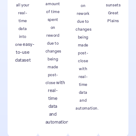
amount
all your
sunsets
on
of time
real-
Great
rework
spent
time
Plains
due to
on
data
changes
reword
into
being
due to
easy-
one
made
changes
to-use
post-
being
dataset
close
made
with
post-
real-
with
close
time
real-
data
time
and
data
automation.
and
automation