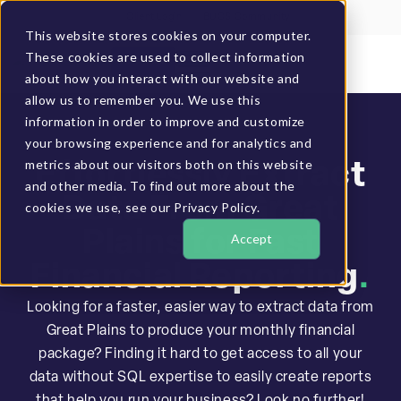
Client Login
BUCS Community
This website stores cookies on your computer.
These cookies are used to collect information
GET A DEMO
about how you interact with our website and
allow us to remember you. We use this
information in order to improve and customize
your browsing experience and for analytics and
metrics about our visitors both on this website
Effortlessly Extract
and other media. To find out more about the
Data From Great
cookies we use, see our Privacy Policy.
Plains for Fast
Accept
Financial Reporting
.
Looking for a faster, easier way to extract data from
Great Plains to produce your monthly financial
package? Finding it hard to get access to all your
data without SQL expertise to easily create reports