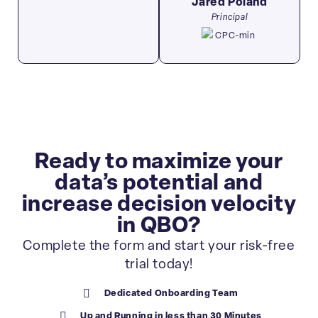
Jared Poland​
Principal
Ready to maximize your
data’s potential and
increase decision velocity
in QBO?
Complete the form and start your risk-free
trial today!
Dedicated Onboarding Team
Up and Running in less than 30 Minutes