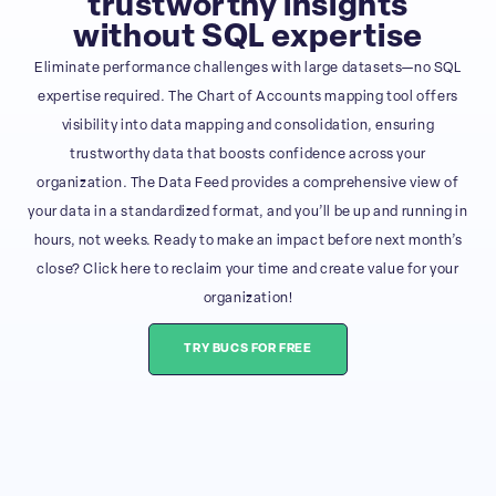
trustworthy insights
without SQL expertise
Eliminate performance challenges with large datasets—no SQL
expertise required. The Chart of Accounts mapping tool offers
visibility into data mapping and consolidation, ensuring
trustworthy data that boosts confidence across your
organization. The Data Feed provides a comprehensive view of
your data in a standardized format, and you’ll be up and running in
hours, not weeks. Ready to make an impact before next month’s
close? Click here to reclaim your time and create value for your
organization!
TRY BUCS FOR FREE