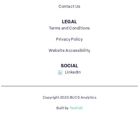
Contact Us
LEGAL
Terms and Conditions
Privacy Policy
Website Accessibility
SOCIAL
LinkedIn
Copyright 2025 BUCS Analytics
Built by
Twofold