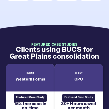
FEATURED CASE STUDIES
Clients using BUCS for
Great Plains consolidation
CLIENT
CLIENT
Western Forms
CPC
Featured Case Study
Featured Case Study
15% Increase In
30+ Hours saved
on-time
per month