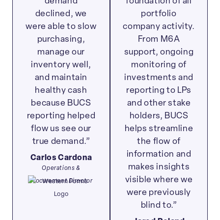
demand
foundation of all
declined, we
portfolio
were able to slow
company activity.
purchasing,
From M6A
manage our
support, ongoing
inventory well,
monitoring of
and maintain
investments and
healthy cash
reporting to LPs
because BUCS
and other stake
reporting helped
holders, BUCS
flow us see our
helps streamline
true demand.”
the flow of
information and
Carlos Cardona
makes insights
Operations &
visible where we
Procurement Director
were previously
blind to.”