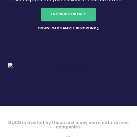
that help you run your business? Look no further!
TRY BUCS FOR FREE
DOWNLOAD SAMPLE REPORTING
BUCS is trusted by these and many more data-driven
companies