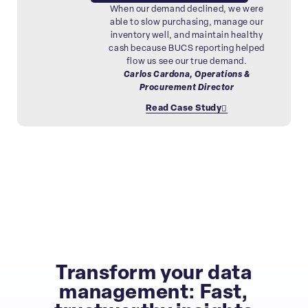
When our demand declined, we were
able to slow purchasing, manage our
inventory well, and maintain healthy
cash because BUCS reporting helped
flow us see our true demand.
Carlos Cardona, Operations &
Procurement Director
Read Case Study
Transform your data
management: Fast,