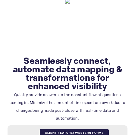
Seamlessly connect,
automate data mapping &
transformations for
enhanced visibility
Quickly provide answers to the constant flow of questions
coming in. Minimize the amount of time spent on rework due to
changes being made post-close with real-time data and
automation.
CLIENT FEATURE: WESTERN FORMS