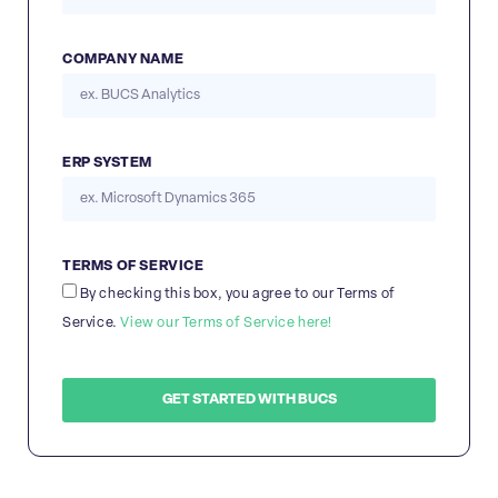
COMPANY NAME
ERP SYSTEM
TERMS OF SERVICE
By checking this box, you agree to our Terms of
Service.
View our Terms of Service here!
GET STARTED WITH BUCS