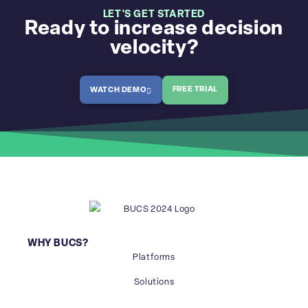
LET'S GET STARTED
Ready to increase decision
velocity?
FREE TRIAL
WATCH DEMO
WHY BUCS?
Platforms
Solutions