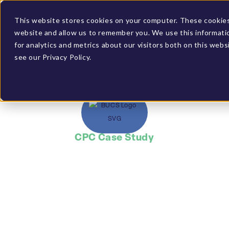
Client Login
BUCS Community
This website stores cookies on your computer. These cookies 
website and allow us to remember you. We use this informati
GET A DEMO
for analytics and metrics about our visitors both on this web
see our Privacy Policy.
CPC Case Study
Gained more in-
depth analysis than
generated in
standard