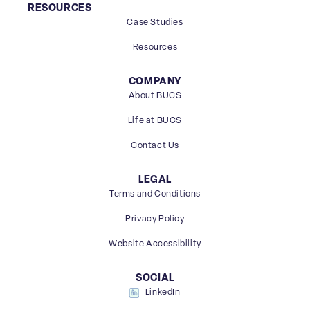
RESOURCES
Case Studies
Resources
COMPANY
About BUCS
Life at BUCS
Contact Us
LEGAL
Terms and Conditions
Privacy Policy
Website Accessibility
SOCIAL
LinkedIn