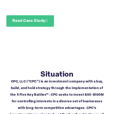
confirmatory due
diligence
Read Case Study
Download Case Study
Situation
CPC, LLC (“CPC”) is an investment company with a buy,
build, and hold strategy through the implementation of
the 5 Five Key Battles™. CPC seeks to invest $50-$100M
for controlling interests in a diverse set of businesses
with long-term competitive advantages. CPC’s