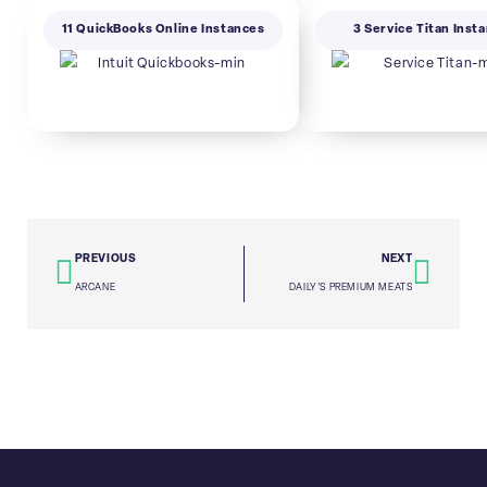
11 QuickBooks Online Instances
3 Service Titan Inst
PREVIOUS
NEXT
ARCANE
DAILY’S PREMIUM MEATS