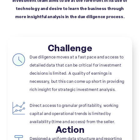
investment team aims to be at the forefront in its use of
technology and desire to learn the business through
more insightful analysis in the due diligence process.
Challenge
Due diligence moves at a fast pace and access to
detailed data that can be critical for investment
decisions is limited. A quality of earnings is
necessary, but this can come up short in providing
rich insight for strategic investment analysis.
Direct access to granular profitability, working
capital and operational trends is limited by
availability (time and access) from the seller.
Action
Designed a uniform data structure and reporting