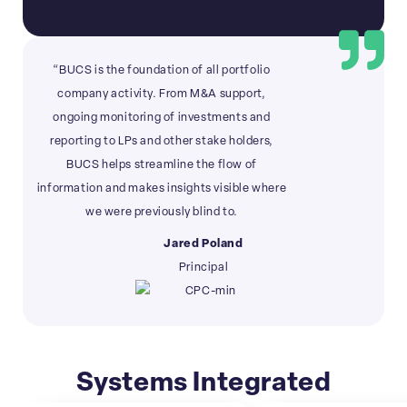
“BUCS is the foundation of all portfolio
company activity. From M&A support,
ongoing monitoring of investments and
reporting to LPs and other stake holders,
BUCS helps streamline the flow of
information and makes insights visible where
we were previously blind to.
Jared Poland
Principal
Systems Integrated