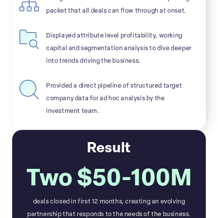
packet that all deals can flow through at onset.
Displayed attribute level profitability, working
capital and segmentation analysis to dive deeper
into trends driving the business.
Provided a direct pipeline of structured target
company data for ad hoc analysis by the
investment team.
Result
Two $50-100M
deals closed in first 12 months, creating an evolving
partnership that responds to the needs of the business.