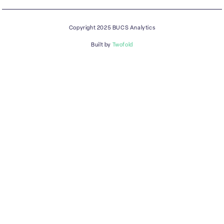
Copyright 2025 BUCS Analytics
Built by
Twofold