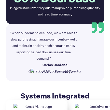
In aged/stale inventory due to improved purchasing quantity
and lead time accuracy
“When our demand declined, we were able to
slow purchasing, manage our inventory well,
and maintain healthy cash because BUCS
reporting helped flow us see our true
demand.”
Carlos Cardona
Operations & Procurement Director
Systems Integrated