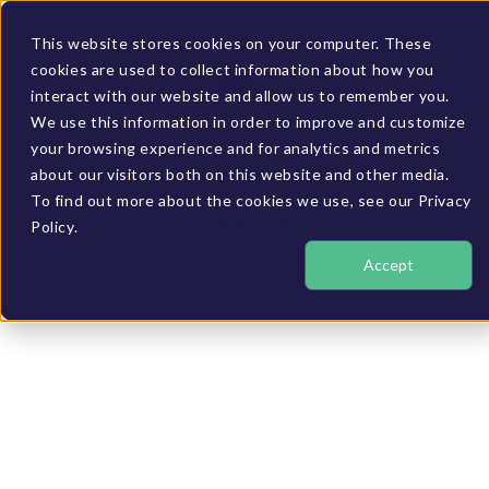
Client Login
BUCS Community
This website stores cookies on your computer. These
cookies are used to collect information about how you
GET A DEMO
interact with our website and allow us to remember you.
We use this information in order to improve and customize
your browsing experience and for analytics and metrics
about our visitors both on this website and other media.
To find out more about the cookies we use, see our Privacy
Policy.
Accept
Western Forms Case Study
Increased cash flow
with better insight
into inventory
position and