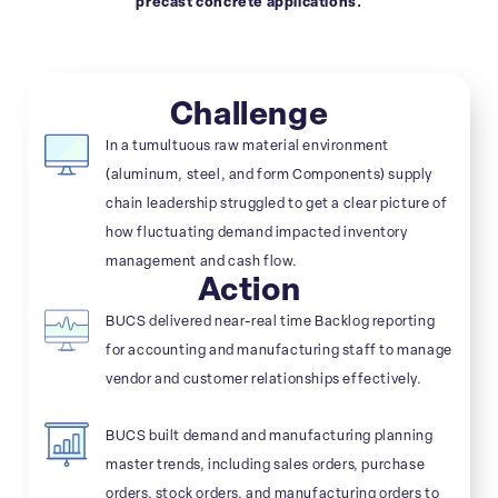
precast concrete applications.
Challenge
In a tumultuous raw material environment
(aluminum, steel, and form Components) supply
chain leadership struggled to get a clear picture of
how fluctuating demand impacted inventory
management and cash flow.
Action
BUCS delivered near-real time Backlog reporting
for accounting and manufacturing staff to manage
vendor and customer relationships effectively.
BUCS built demand and manufacturing planning
master trends, including sales orders, purchase
orders, stock orders, and manufacturing orders to