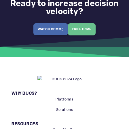
Ready to increase decision
velocity?
FREE TRIAL
WATCH DEMO
WHY BUCS?
Platforms
Solutions
RESOURCES