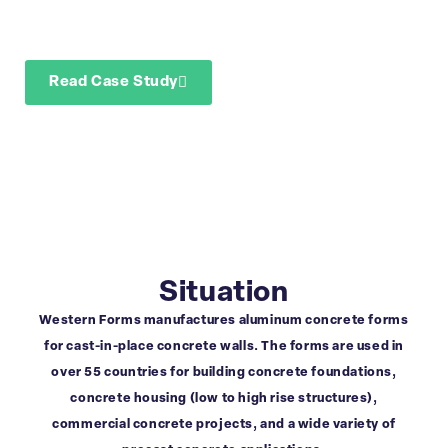
demand/manufacturi
planning with BUCS
Read Case Study
Download Case Study
Situation
Western Forms manufactures aluminum concrete forms
for cast-in-place concrete walls. The forms are used in
over 55 countries for building concrete foundations,
concrete housing (low to high rise structures),
commercial concrete projects, and a wide variety of