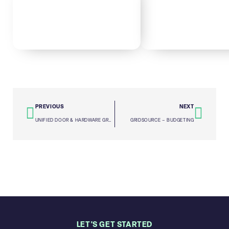
PREVIOUS
NEXT
UNIFIED DOOR & HARDWARE GROUP – DUE DILIGENCE
GRIDSOURCE – BUDGETING
LET'S GET STARTED