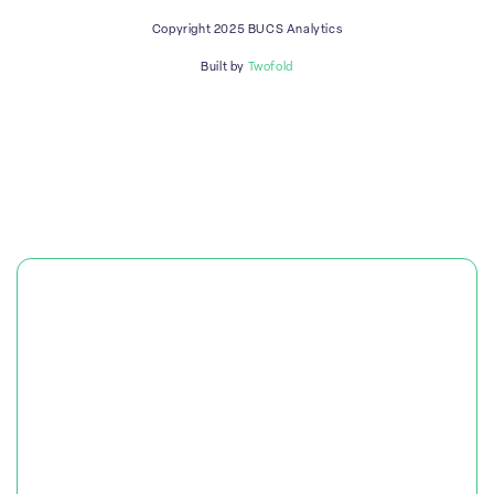
Copyright 2025 BUCS Analytics
Built by
Twofold
PLATFORM
SOLUTIONS
RESOURCES & CASE STUDIES
OUR COMPANY