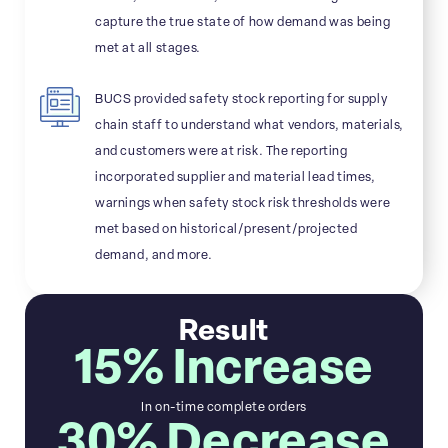
capture the true state of how demand was being
met at all stages.
BUCS provided safety stock reporting for supply
chain staff to understand what vendors, materials,
and customers were at risk. The reporting
incorporated supplier and material lead times,
warnings when safety stock risk thresholds were
met based on historical/present/projected
demand, and more.
Result
15% Increase
In on-time complete orders
30% Decrease