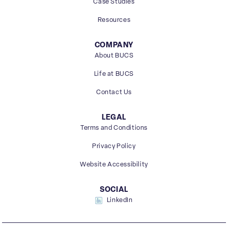
Case Studies
Resources
COMPANY
About BUCS
Life at BUCS
Contact Us
LEGAL
Terms and Conditions
Privacy Policy
Website Accessibility
SOCIAL
LinkedIn