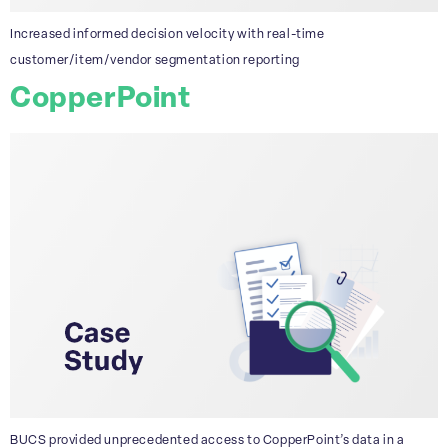
Increased informed decision velocity with real-time
customer/item/vendor segmentation reporting
CopperPoint
BUCS provided unprecedented access to CopperPoint’s data in a