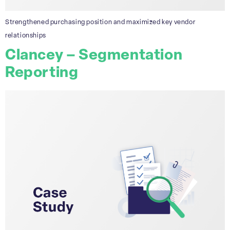
Strengthened purchasing position and maximized key vendor
relationships
Clancey – Segmentation
Reporting