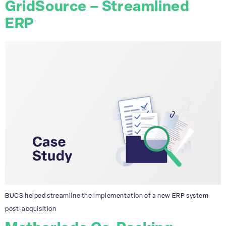
GridSource – Streamlined
ERP
BUCS helped streamline the implementation of a new ERP system
post-acquisition