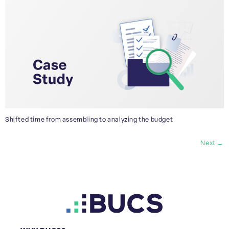
Shifted time from assembling to analyzing the budget
Next
→