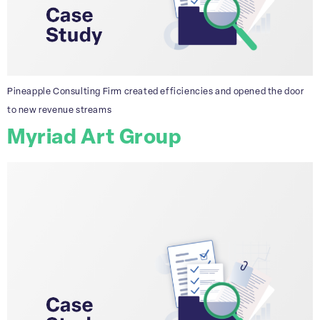
Pineapple Consulting Firm created efficiencies and opened the door
to new revenue streams
Myriad Art Group