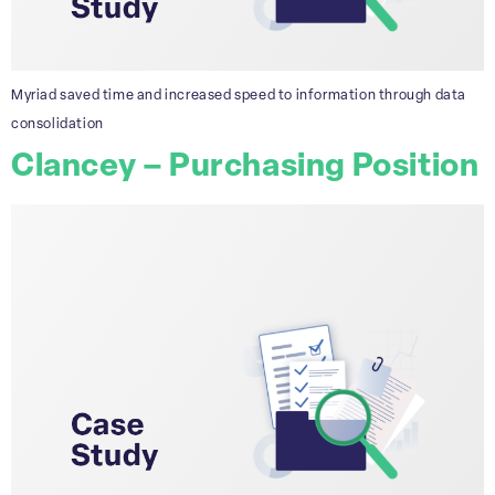
Myriad saved time and increased speed to information through data
consolidation
Clancey – Purchasing Position