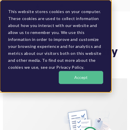
Client Login
BUCS Community
This website stores cookies on your computer.
These cookies are used to collect information
GET A DEMO
about how you interact with our website and
allow us to remember you. We use this
Case Studies
information in order to improve and customize
your browsing experience and for analytics and
Categories:
Industry
metrics about our visitors both on this website
and other media. To find out more about the
Pineapple Consulting
cookies we use, see our Privacy Policy.
Accept