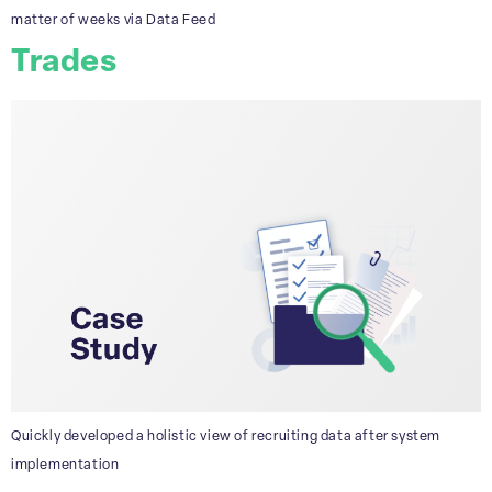
matter of weeks via Data Feed
Trades
Quickly developed a holistic view of recruiting data after system
implementation