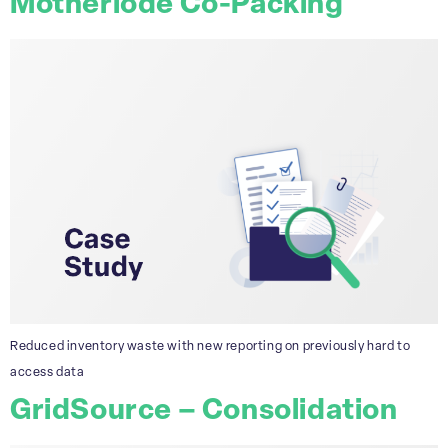
Motherlode Co-Packing
Reduced inventory waste with new reporting on previously hard to
access data
GridSource – Consolidation