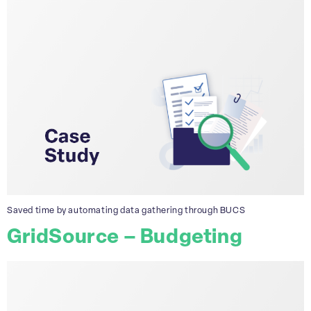
Saved time by automating data gathering through BUCS
GridSource – Budgeting