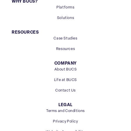
WHY BUCS?
Platforms
Solutions
RESOURCES
Case Studies
Resources
COMPANY
About BUCS
Life at BUCS
Contact Us
LEGAL
Terms and Conditions
Privacy Policy