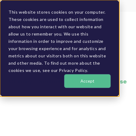
Client Login
BUCS Community
This website stores cookies on your computer.
These cookies are used to collect information
GET A DEMO
about how you interact with our website and
allow us to remember you. We use this
information in order to improve and customize
your browsing experience and for analytics and
metrics about our visitors both on this website
and other media. To find out more about the
cookies we use, see our Privacy Policy.
Accept
Clancey – Segmentation Reporting Case
Study
Increased informed
decision velocity
with real-time
customer/item/vendo