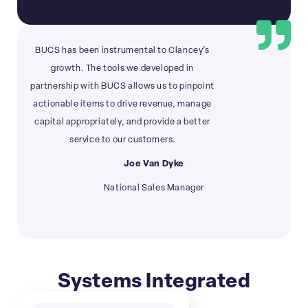
BUCS has been instrumental to Clancey’s
growth. The tools we developed in
partnership with BUCS allows us to pinpoint
actionable items to drive revenue, manage
capital appropriately, and provide a better
service to our customers.
Joe Van Dyke
National Sales Manager
Systems Integrated