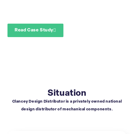
segmentation
reporting
Read Case Study
Download Case Study
Situation
Clancey Design Distributor is a privately owned national
design distributor of mechanical components.