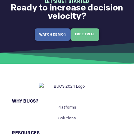
LET'S GET STARTED
Ready to increase decision
velocity?
FREE TRIAL
WATCH DEMO
WHY BUCS?
Platforms
Solutions
RESOURCES