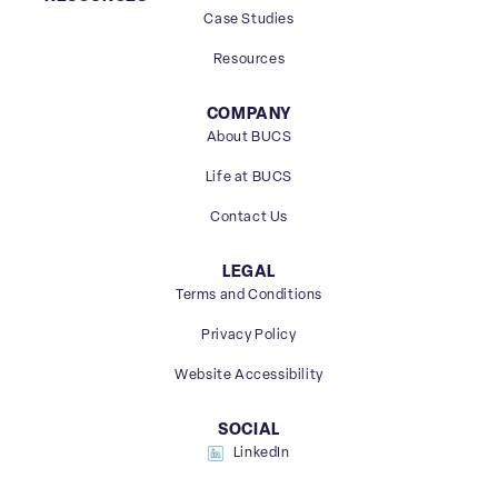
Case Studies
Resources
COMPANY
About BUCS
Life at BUCS
Contact Us
LEGAL
Terms and Conditions
Privacy Policy
Website Accessibility
SOCIAL
LinkedIn