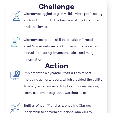
Challenge
Clancey struggled to gain visibility into profitability
and contribution to the business at the Customer
and Item levels.
Clancey desired the ability to make informed
start/stop/continue product decisions based on
actual purchasing, inventory, sales, and margin
information.
Action
Implemented a dynamic Profit & Loss report
including gainers/losers, which provided the ability
to analyze by various attributes including vendor,
item, customer, segment, warehouse, etc.
Built a ‘What If?’ analysis, enabling Clancey
leadership to perform situational analysis by