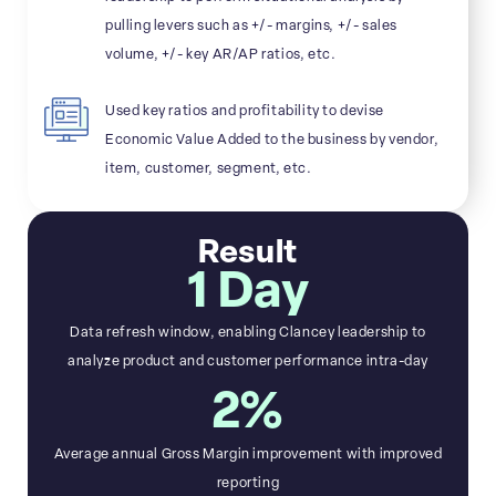
pulling levers such as +/- margins, +/- sales
volume, +/- key AR/AP ratios, etc.
Used key ratios and profitability to devise
Economic Value Added to the business by vendor,
item, customer, segment, etc.
Result
1 Day
Data refresh window, enabling Clancey leadership to
analyze product and customer performance intra-day
2%
Average annual Gross Margin improvement with improved
reporting