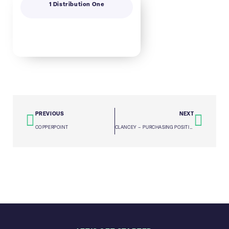
1 Distribution One
PREVIOUS
NEXT
COPPERPOINT
CLANCEY – PURCHASING POSITION