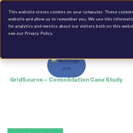
Client Login
BUCS Community
This website stores cookies on your computer. These cookies 
website and allow us to remember you. We use this informati
GET A DEMO
for analytics and metrics about our visitors both on this web
see our Privacy Policy.
GridSource – Consolidation Case Study
Saved time by
automating data
gathering through
BUCS