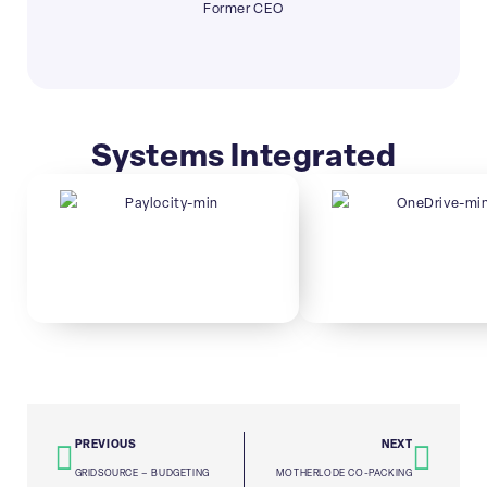
Former CEO
Systems Integrated
PREVIOUS
NEXT
GRIDSOURCE – BUDGETING
MOTHERLODE CO-PACKING