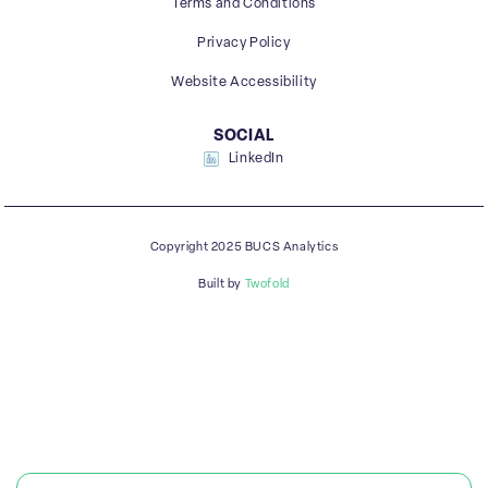
Terms and Conditions
Privacy Policy
Website Accessibility
SOCIAL
LinkedIn
Copyright 2025 BUCS Analytics
Built by
Twofold