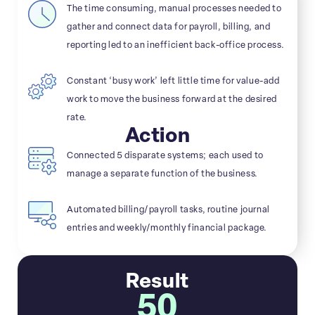
The time consuming, manual processes needed to
gather and connect data for payroll, billing, and
reporting led to an inefficient back-office process.
Constant ‘busy work’ left little time for value-add
work to move the business forward at the desired
rate.
Action
Connected 5 disparate systems; each used to
manage a separate function of the business.
Automated billing/payroll tasks, routine journal
entries and weekly/monthly financial package.
Result
50