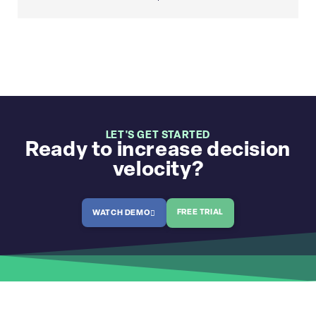
LET'S GET STARTED
Ready to increase decision
velocity?
FREE TRIAL
WATCH DEMO