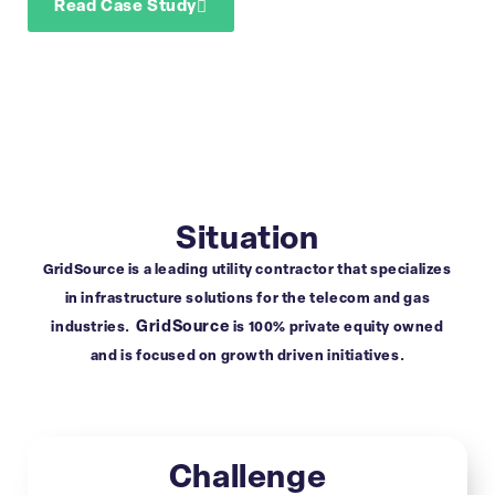
Read Case Study
Download Case Study
Situation
GridSource is a leading utility contractor that specializes
in infrastructure solutions for the telecom and gas
GridSource
industries.
is 100% private equity owned
and is focused on growth driven initiatives.
Challenge