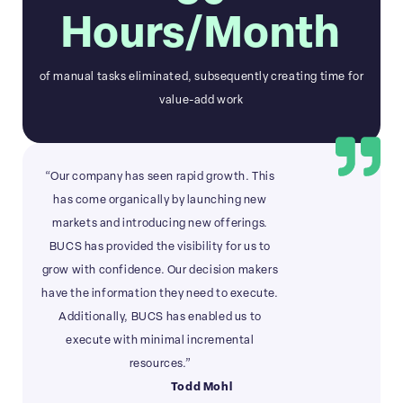
Hours/Month
of manual tasks eliminated, subsequently creating time for
value-add work
“Our company has seen rapid growth. This
has come organically by launching new
markets and introducing new offerings.
BUCS has provided the visibility for us to
grow with confidence. Our decision makers
have the information they need to execute.
Additionally, BUCS has enabled us to
execute with minimal incremental
resources.”
Todd Mohl