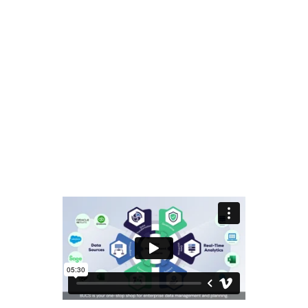
Privacy Policy
Contact Us