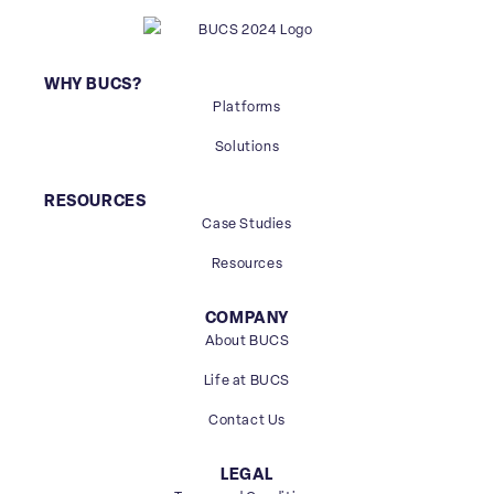
WHY BUCS?
Platforms
Solutions
RESOURCES
Case Studies
Resources
COMPANY
About BUCS
Life at BUCS
Contact Us
LEGAL