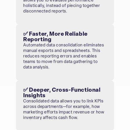
allows you to evaluate performance
holistically, instead of piecing together
disconnected reports.
✅ Faster, More Reliable
Reporting
Automated data consolidation eliminates
manual exports and spreadsheets. This
reduces reporting errors and enables
teams to move from data gathering to
data analysis.
✅ Deeper, Cross-Functional
Insights
Consolidated data allows you to link KPIs
across departments—for example, how
marketing efforts impact revenue or how
inventory affects cash flow.