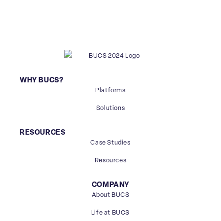
WHY BUCS?
Platforms
Solutions
RESOURCES
Case Studies
Resources
COMPANY
About BUCS
Life at BUCS