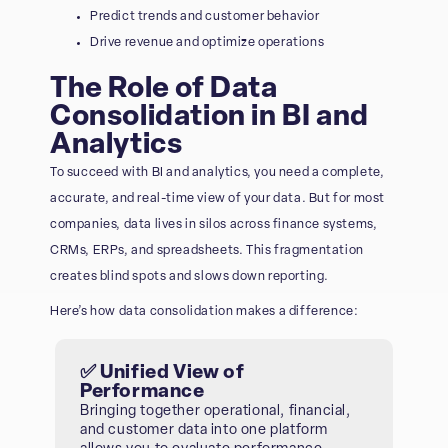
Predict trends and customer behavior
Drive revenue and optimize operations
The Role of Data
Consolidation in BI and
Analytics
To succeed with BI and analytics, you need a complete,
accurate, and real-time view of your data. But for most
companies, data lives in silos across finance systems,
CRMs, ERPs, and spreadsheets. This fragmentation
creates blind spots and slows down reporting.
Here’s how data consolidation makes a difference:
✅ Unified View of
Performance
Bringing together operational, financial,
and customer data into one platform