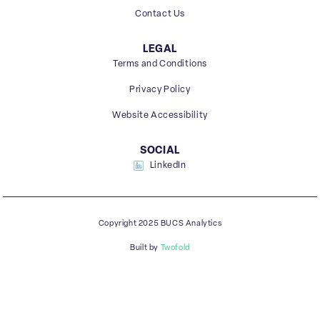
Contact Us
LEGAL
Terms and Conditions
Privacy Policy
Website Accessibility
SOCIAL
LinkedIn
Copyright 2025 BUCS Analytics
Built by
Twofold