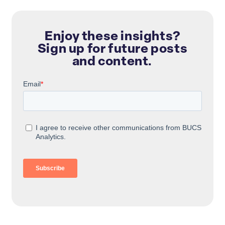
Enjoy these insights?
Sign up for future posts
and content.