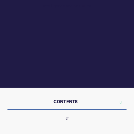
CONTENTS