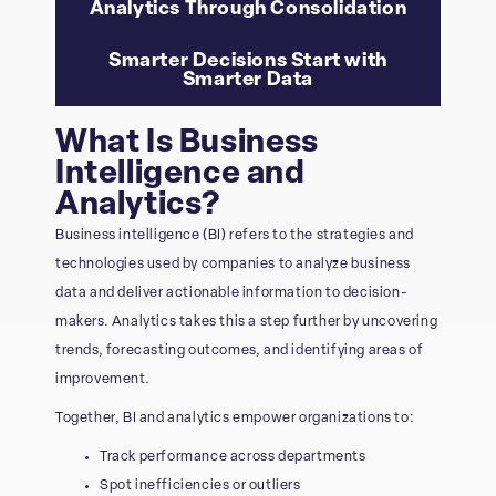
Analytics Through Consolidation
Smarter Decisions Start with
Smarter Data
What Is Business
Intelligence and
Analytics?
Business intelligence (BI) refers to the strategies and
technologies used by companies to analyze business
data and deliver actionable information to decision-
makers. Analytics takes this a step further by uncovering
trends, forecasting outcomes, and identifying areas of
improvement.
Together, BI and analytics empower organizations to:
Track performance across departments
Spot inefficiencies or outliers