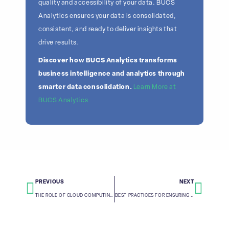
quality and accessibility of your data. BUCS
Analytics ensures your data is consolidated,
consistent, and ready to deliver insights that
drive results.
Discover how BUCS Analytics transforms
business intelligence and analytics through
smarter data consolidation.
Learn More at
BUCS Analytics
PREVIOUS
NEXT
THE ROLE OF CLOUD COMPUTING IN MODERN DATA CONSOLIDATION
BEST PRACTICES FOR ENSURING DATA ACCURACY DURING CONSOLIDATION