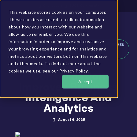
Client Login
BUCS Community
This website stores cookies on your computer.
These cookies are used to collect information
GET A DEMO
about how you interact with our website and
allow us to remember you. We use this
information in order to improve and customize
HOME
»
RESOURCES
»
HOW DATA CONSOLIDATION IMPROVES
your browsing experience and for analytics and
BUSINESS INTELLIGENCE AND ANALYTICS
metrics about our visitors both on this website
and other media. To find out more about the
How Data
cookies we use, see our Privacy Policy.
Consolidation
Accept
Improves Business
Intelligence And
Analytics
August 6, 2025