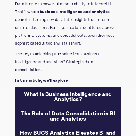
Data is only as powerful as your ability to interpret it.
That’s where
business intelligence and analytics
come in—turning raw data into insights that inform
smarter decisions. But if your data is scattered across
platforms, systems, and spreadsheets, even the most
sophisticated BI tools will fall short.
The key to unlocking true value from business
intelligence and analytics? Strategic data
consolidation.
In this article, we’ll explore:
What Is Business Intelligence and
Analytics?
The Role of Data Consolidation in BI
and Analytics
How BUCS Analytics Elevates BI and