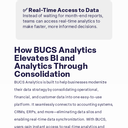
✅ Real-Time Access to Data
Instead of waiting for month-end reports,
teams can access real-time analytics to
make faster, more informed decisions.
How BUCS Analytics
Elevates BI and
Analytics Through
Consolidation
BUCS Analytics is built to help businesses modernize
their data strategy by consolidating operational,
financial, and customer data into one easy-to-use
platform. It seamlessly connects to accounting systems,
CRMs, ERPs, and more—eliminating data silos and
enabling real-time data synchronization. With BUCS,
users gain instant access to real-time analytics and