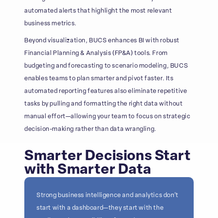
automated alerts that highlight the most relevant
business metrics.
Beyond visualization, BUCS enhances BI with robust
Financial Planning & Analysis (FP&A) tools. From
budgeting and forecasting to scenario modeling, BUCS
enables teams to plan smarter and pivot faster. Its
automated reporting features also eliminate repetitive
tasks by pulling and formatting the right data without
manual effort—allowing your team to focus on strategic
decision-making rather than data wrangling.
Smarter Decisions Start
with Smarter Data
Strong business intelligence and analytics don’t
start with a dashboard—they start with the