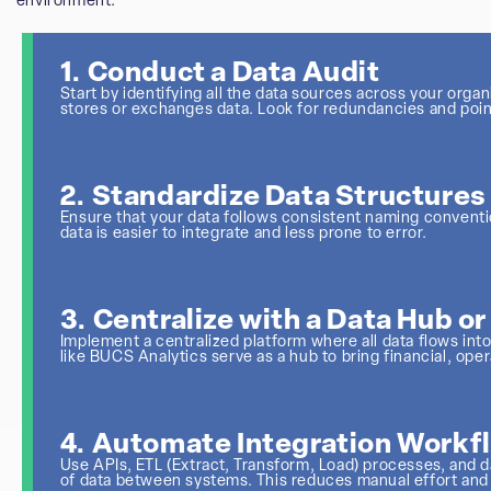
environment:
1. Conduct a Data Audit
Start by identifying all the data sources across your orga
stores or exchanges data. Look for redundancies and poin
2. Standardize Data Structures
Ensure that your data follows consistent naming conventio
data is easier to integrate and less prone to error.
3. Centralize with a Data Hub o
Implement a centralized platform where all data flows i
like BUCS Analytics serve as a hub to bring financial, ope
4. Automate Integration Workf
Use APIs, ETL (Extract, Transform, Load) processes, and
of data between systems. This reduces manual effort and 