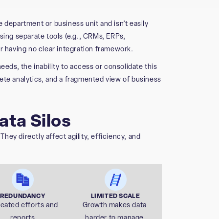
ne department or business unit and isn’t easily
sing separate tools (e.g., CRMs, ERPs,
r having no clear integration framework.
eeds, the inability to access or consolidate this
ete analytics, and a fragmented view of business
ata Silos
ey directly affect agility, efficiency, and
REDUNDANCY
LIMITED SCALE
eated efforts and
Growth makes data
reports
harder to manage.