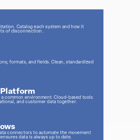
nization. Catalog each system and how it
ts of disconnection.
ns, formats, and fields. Clean, standardized
r Platform
nto a common environment. Cloud-based tools
rational, and customer data together.
lows
 data connectors to automate the movement
ensures data is always up to date.