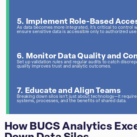
5. Implement Role-Based Acces
As data becomes more integrated, it’s critical to contro
ensure sensitive data is accessible only to authorized use
6. Monitor Data Quality and Co
Set up validation rules and regular audits to catch discrep
quality improves trust and analytic outcomes.
7. Educate and Align Teams
Breaking down silos isn’t just about technology—it requir
systems, processes, and the benefits of shared data.
How BUCS Analytics Exce