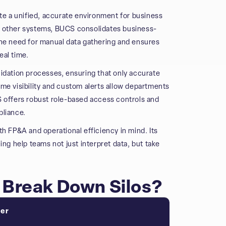
ate a unified, accurate environment for business
d other systems, BUCS consolidates business-
s the need for manual data gathering and ensures
eal time.
lidation processes, ensuring that only accurate
me visibility and custom alerts allow departments
S offers robust role-based access controls and
pliance.
th FP&A and operational efficiency in mind. Its
ing help teams not just interpret data, but take
Break Down Silos?
ter