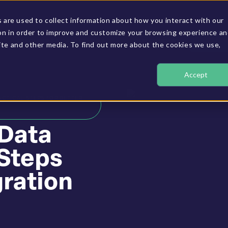
are used to collect information about how you interact with our
on in order to improve and customize your browsing experience a
GET A D
RESOURCES & CASE STUDIES
OUR COMPANY
site and other media. To find out more about the cookies we use,
Accept
ACTICAL STEPS FOR BETTER
 Data
 Steps
gration