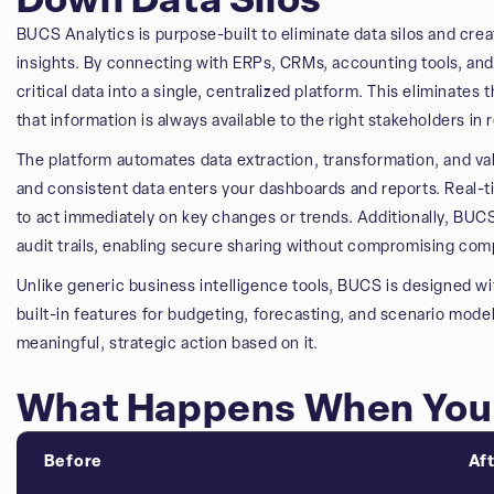
Down Data Silos
BUCS Analytics is purpose-built to eliminate data silos and cre
insights. By connecting with ERPs, CRMs, accounting tools, an
critical data into a single, centralized platform. This eliminate
that information is always available to the right stakeholders in r
The platform automates data extraction, transformation, and va
and consistent data enters your dashboards and reports. Real-ti
to act immediately on key changes or trends. Additionally, BUC
audit trails, enabling secure sharing without compromising com
Unlike generic business intelligence tools, BUCS is designed wi
built-in features for budgeting, forecasting, and scenario model
meaningful, strategic action based on it.
What Happens When You 
Before
Af