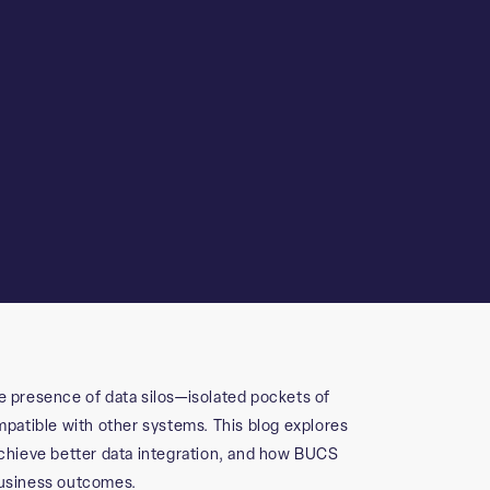
e presence of data silos—isolated pockets of
ompatible with other systems. This blog explores
 achieve better data integration, and how BUCS
business outcomes.