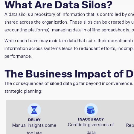
What Are Data Silos?
A data silo is a repository of information that is controlled by o
shared across the organization. These silos can be created by u
accounting platforms), managing data in offline spreadsheets, o
While each team may maintain data that suits their operational n
information across systems leads to redundant efforts, incompl
performance.
The Business Impact of D
The consequences of siloed data go far beyond inconvenience. Th
strategic planning:
INACCURACY
DELAY
Conflicting versions of
Manual insights come
Rep
data
too late