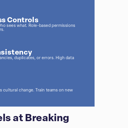
s Controls
l who sees what. Role-based permissions
rs.
nsistency
ancies, duplicates, or errors. High data
es cultural change. Train teams on new
ls at Breaking