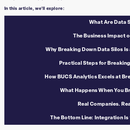
In this article, we’ll explore:
What Are Data S
The Business Impact o
Why Breaking Down Data Silos Is 
Practical Steps for Breakin
How BUCS Analytics Excels at Br
What Happens When You Br
Real Companies. Rea
The Bottom Line: Integration Is 