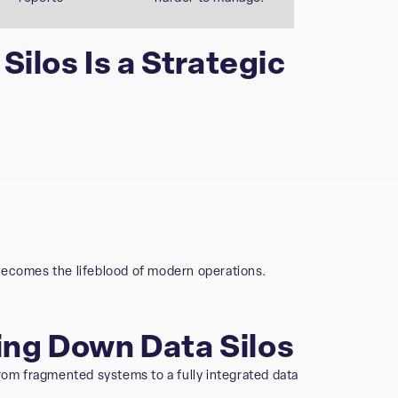
ilos Is a Strategic
becomes the lifeblood of modern operations.
king Down Data Silos
rom fragmented systems to a fully integrated data