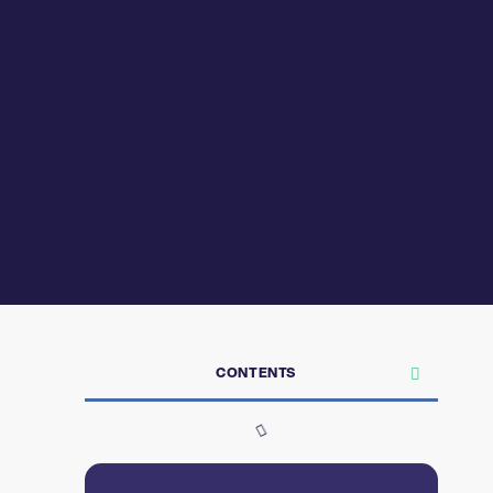
CONTENTS