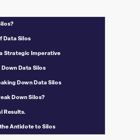
ilos?
f Data Silos
a Strategic Imperative
g Down Data Silos
eaking Down Data Silos
eak Down Silos?
l Results.
the Antidote to Silos