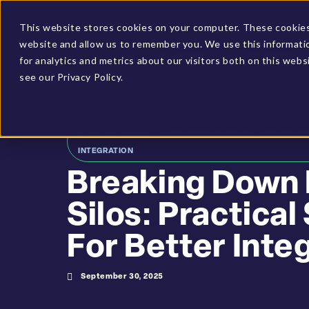
Client Login
BUCS Community
This website stores cookies on your computer. These cookies 
website and allow us to remember you. We use this informati
PLATFORM
SOLUTIONS
for analytics and metrics about our visitors both on this web
see our Privacy Policy.
HOME
»
RESOURCES
»
BREAKING DOWN DATA SILOS: PR
INTEGRATION
Breaking Down
Silos: Practical
For Better Inte
September 30, 2025