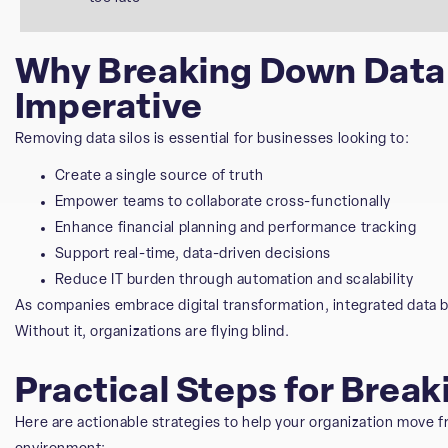
Why Breaking Down Data S
Imperative
Removing data silos is essential for businesses looking to:
Create a single source of truth
Empower teams to collaborate cross-functionally
Enhance financial planning and performance tracking
Support real-time, data-driven decisions
Reduce IT burden through automation and scalability
As companies embrace digital transformation, integrated data 
Without it, organizations are flying blind.
Practical Steps for Brea
Here are actionable strategies to help your organization move f