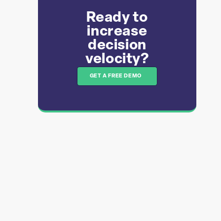
Ready to
increase
decision
velocity?​​
GET A FREE DEMO