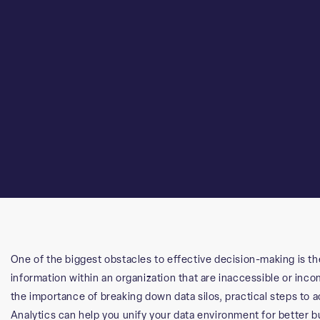
One of the biggest obstacles to effective decision-making is th
information within an organization that are inaccessible or inc
the importance of breaking down data silos, practical steps to
Analytics can help you unify your data environment for better 