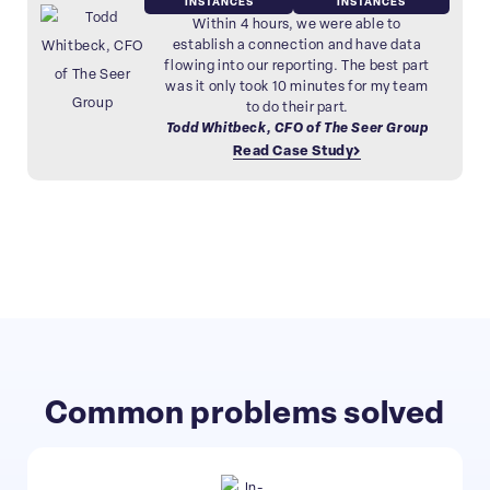
INSTANCES
INSTANCES
Within 4 hours, we were able to
establish a connection and have data
flowing into our reporting. The best part
was it only took 10 minutes for my team
to do their part.
Todd Whitbeck, CFO of The Seer Group
Read Case Study
Common problems solved