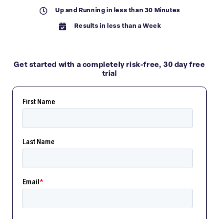
Up and Running in less than 30 Minutes
Results in less than a Week
Get started with a completely
risk-free,
30 day free
trial