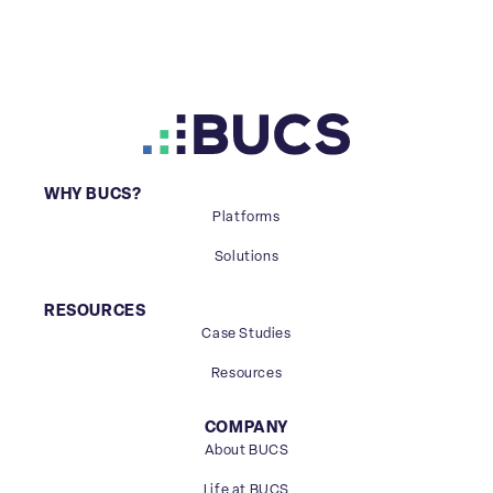
WHY BUCS?
Platforms
Solutions
RESOURCES
Case Studies
Resources
COMPANY
About BUCS
Life at BUCS