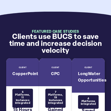
FEATURED CASE STUDIES
Clients use BUCS to save
time and increase decision
velocity
CLIENT
CLIENT
CLIENT
CopperPoint
CPC
LongWater
Opportunities
5
7
Platforms,
Platforms,
11
19
4
Instances
Instances
Platforms
Integrated
Integrated
Integrated
15 Hours
Gained
Saved