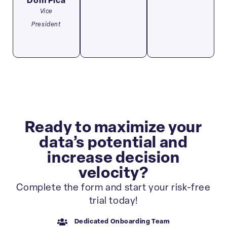
Dom Pica
Vice
President
Ready to maximize your
data’s potential and
increase decision
velocity?
Complete the form and start your risk-free
trial today!
Dedicated Onboarding Team