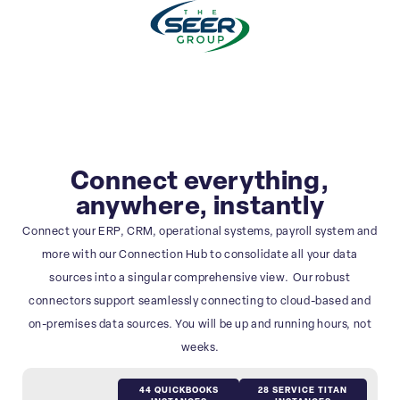
Connect everything,
anywhere, instantly
Connect your ERP, CRM, operational systems, payroll system and
more with our Connection Hub to consolidate all your data
sources into a singular comprehensive view. Our robust
connectors support seamlessly connecting to cloud-based and
on-premises data sources. You will be up and running hours, not
weeks.
44 QUICKBOOKS
28 SERVICE TITAN