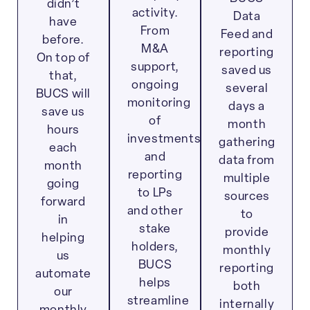
didn’t
activity.
Data
have
From
Feed and
before.
M&A
reporting
On top of
support,
saved us
that,
ongoing
several
BUCS will
monitoring
days a
save us
of
month
hours
investments
gathering
each
and
data from
month
reporting
multiple
going
to LPs
sources
forward
and other
to
in
stake
provide
helping
holders,
monthly
us
BUCS
reporting
automate
helps
both
our
streamline
internally