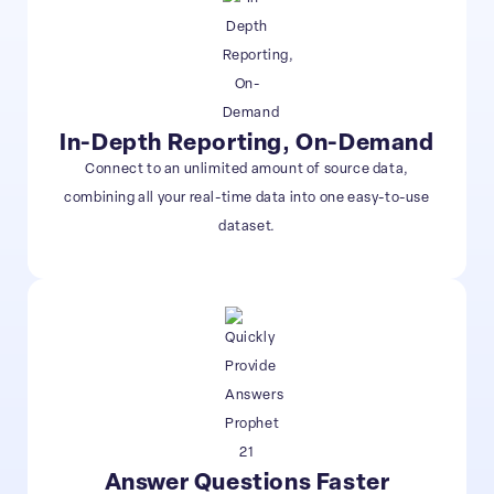
In-Depth Reporting, On-Demand
Connect to an unlimited amount of source data,
combining all your real-time data into one easy-to-use
dataset.
Answer Questions Faster