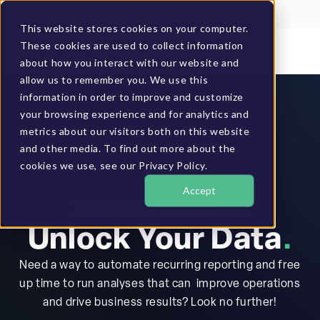
Client Login
BUCS Community
This website stores cookies on your computer.
These cookies are used to collect information
GET A DEMO
about how you interact with our website and
allow us to remember you. We use this
information in order to improve and customize
your browsing experience and for analytics and
metrics about our visitors both on this website
and other media. To find out more about the
cookies we use, see our Privacy Policy.
Accept
BUCS FOR PRIVATE EQUITY
Unlock Your Data
.
Need a way to automate recurring reporting and free
up time to run analyses that can improve operations
and drive business results? Look no further!