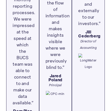
monthly
the flow
and
reporting
of
externally
processes.
information
to our
We were
and
investors.”
impressed
makes
at the
Jill
insights
Cederberg
speed at
Director of
visible
which
Accounting
where we
the
were
BUCS
previously
team was
blind to.”
able to
Jared
connect
Poland
to and
Principal
make our
data
available.”