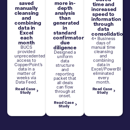
saved
more in-
time and
manually
depth
increased
cleansing
analysis
speed to
and
than
information
combining
generated
through
data in
in
data
Excel
standard
consolidation
each
confirmatory
4+ Business
month
due
days of
BUCS
diligence
manual time
provided
cleansing
Designed a
unprecedented
and
uniform
access to
combining
data
CopperPoint’s
data in
structure
data in a
Excel/PowerBI
and
matter of
eliminated
reporting
weeks via
every
packet that
Data Feed.
month.
all deals
can flow
Read Case
Read Case
through at
Study
Study
onset.
Read Case
Study