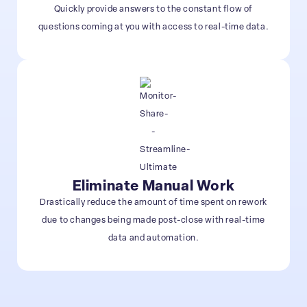
Quickly provide answers to the constant flow of
questions coming at you with access to real-time data.
Eliminate Manual Work
Drastically reduce the amount of time spent on rework
due to changes being made post-close with real-time
data and automation.