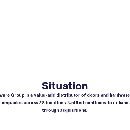
Situation
are Group is a value-add distributor of doors and hardware.
 companies across 28 locations. Unified continues to enhance
through acquisitions.