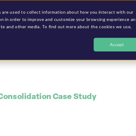
are used to collect information about how you interact with our
on in order to improve and customize your browsing experience a
GET A D
RESOURCES & CASE STUDIES
OUR COMPANY
site and other media. To find out more about the cookies we use,
Accept
 Consolidation Case Study
o improve financi
real-time consoli