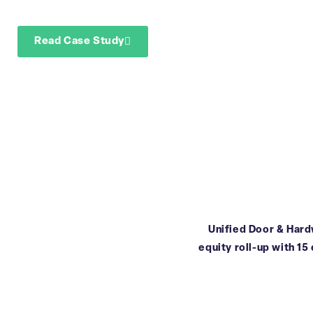
reporting
Read Case Study
Download Case Study
Unified Door & Hardw
equity roll-up with 15