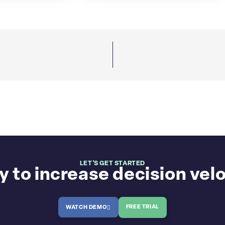
LET'S GET STARTED
 to increase decision vel
FREE TRIAL
WATCH DEMO