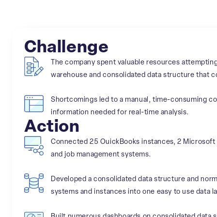
Challenge
The company spent valuable resources attempting t
warehouse and consolidated data structure that co
Shortcomings led to a manual, time-consuming cons
information needed for real-time analysis.
Action
Connected 25 OuickBooks instances, 2 Microsoft 
and job management systems.
Developed a consolidated data structure and norma
systems and instances into one easy to use data la
Built numerous dashboards on consolidated data st