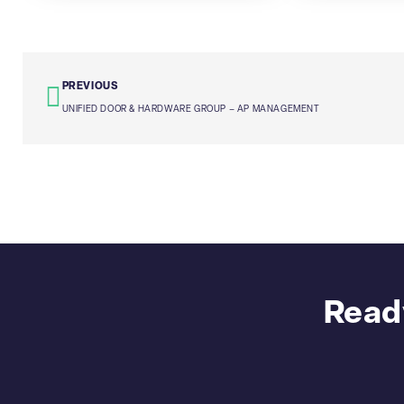
PREVIOUS
UNIFIED DOOR & HARDWARE GROUP – AP MANAGEMENT
Ready