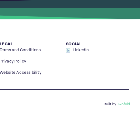
LEGAL
SOCIAL
Terms and Conditions
LinkedIn
Privacy Policy
Website Accessibility
Built by
Twofold