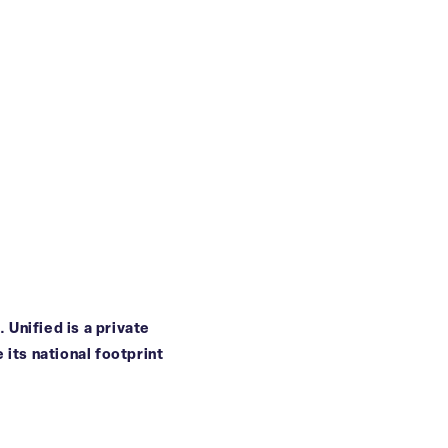
 Unified is a private
 its national footprint