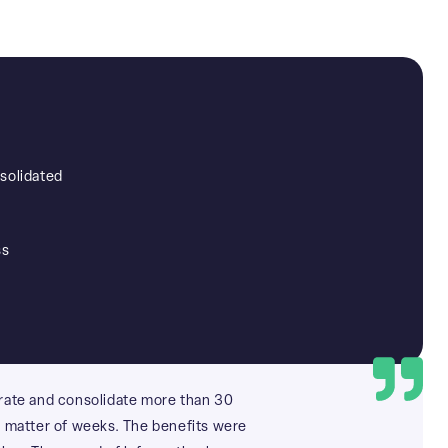
solidated
ss
rate and consolidate more than 30
a matter of weeks. The benefits were