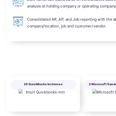
analysis at holding company or operating company 
Consolidated AR, AP, and Job reporting with the abi
company/location, job and customer/vendor.
25 QuickBooks Instances
2 Microsoft Dyna