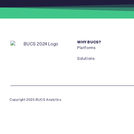
WHY BUCS?
Platforms
Solutions
Copyright 2025 BUCS Analytics