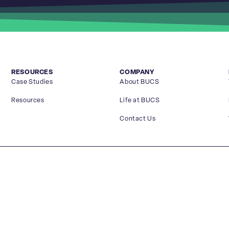
RESOURCES
COMPANY
Case Studies
About BUCS
Resources
Life at BUCS
Contact Us