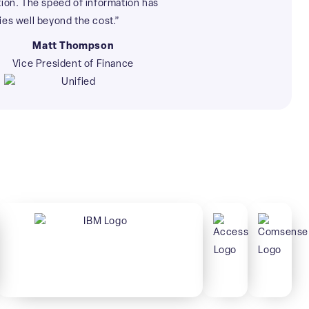
tion. The speed of information has
ies well beyond the cost.”
Matt Thompson
Vice President of Finance