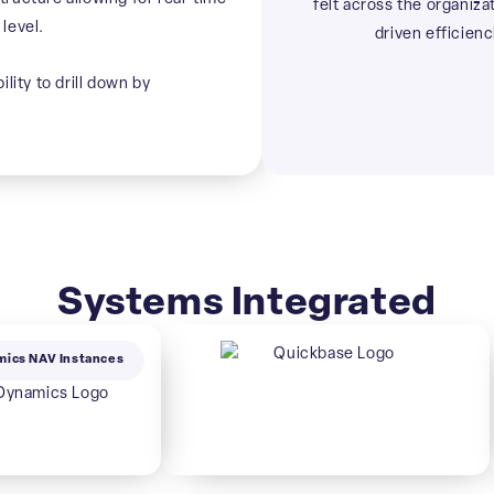
felt across the organiza
level.
driven efficienc
lity to drill down by
Systems Integrated
mics NAV Instances