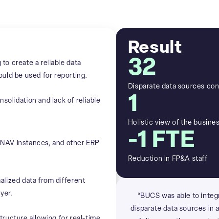
Result
32
o create a reliable data
uld be used for reporting.
Disparate data sources con
1
olidation and lack of reliable
Holistic view of the busine
-1 FTE
NAV instances, and other ERP
Reduction in FP&A staff
lized data from different
yer.
“BUCS was able to integ
disparate data sources in 
ructure allowing for real-time