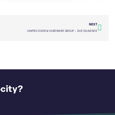
NEXT
UNIFIED DOOR & HARDWARE GROUP – DUE DILIGENCE
ocity?