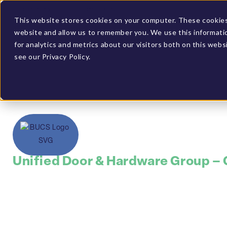
Client Login
BUCS Community
This website stores cookies on your computer. These cookies 
website and allow us to remember you. We use this informati
PLATFORM
SOLUTIONS
for analytics and metrics about our visitors both on this web
see our Privacy Policy.
Unified Door & Hardware Group –
Leveraged BUCS t
performance via 