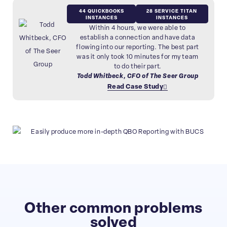
44 QUICKBOOKS
28 SERVICE TITAN
INSTANCES
INSTANCES
Within 4 hours, we were able to
establish a connection and have data
flowing into our reporting. The best part
was it only took 10 minutes for my team
to do their part.
Todd Whitbeck, CFO of The Seer Group
Read Case Study
Other common problems
solved