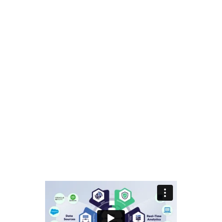
BUCS Community
Terms & Conditions
Privacy Policy
Contact Us