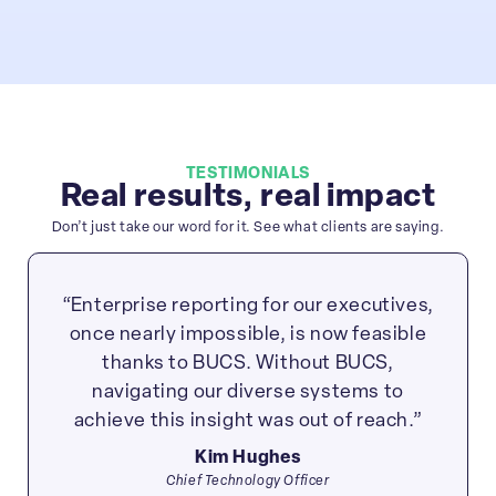
TESTIMONIALS
Real results, real impact
Don’t just take our word for it. See what clients are saying.
“Enterprise reporting for our executives,
once nearly impossible, is now feasible
thanks to BUCS. Without BUCS,
navigating our diverse systems to
achieve this insight was out of reach.”
Kim Hughes
Chief Technology Officer