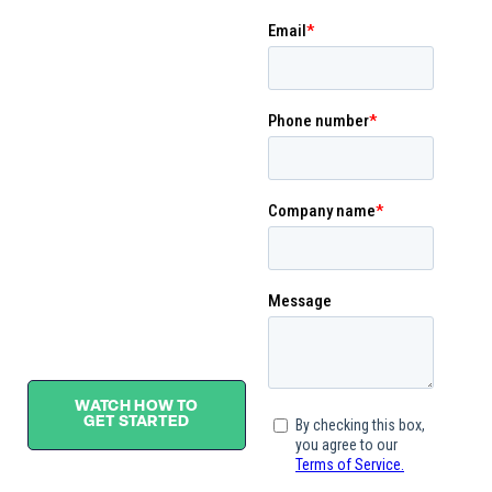
consolidation and
transformation with
decision-making reporting
in mind. Our many-to-one
standardized data
structures provide a
comprehensive view of
data use cases across
finance, operations, and
people.
See what sets BUCS
apart from the rest.
WATCH HOW TO
GET STARTED