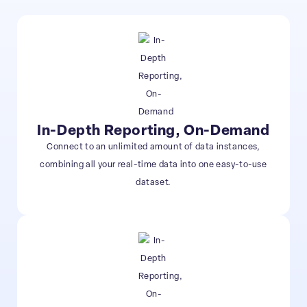
In-Depth Reporting, On-Demand
Connect to an unlimited amount of data instances,
combining all your real-time data into one easy-to-use
dataset.