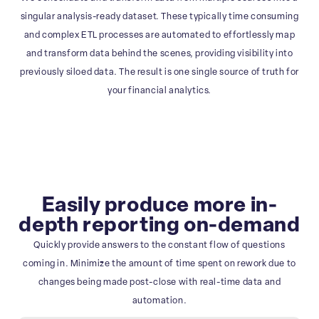
singular analysis-ready dataset. These typically time consuming
and complex ETL processes are automated to effortlessly map
and transform data behind the scenes, providing visibility into
previously siloed data. The result is one single source of truth for
your financial analytics.
Easily produce more in-
depth reporting on-demand
Quickly provide answers to the constant flow of questions
coming in. Minimize the amount of time spent on rework due to
changes being made post-close with real-time data and
automation.