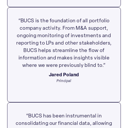
“BUCS is the foundation of all portfolio
company activity. From M&A support,
ongoing monitoring of investments and
reporting to LPs and other stakeholders,
BUCS helps streamline the flow of
information and makes insights visible
where we were previously blind to.”
Jared Poland
Principal
“BUCS has been instrumental in
consolidating our financial data, allowing