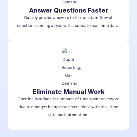
Answer Questions Faster
Quickly provide answers to the constant flow of
questions coming at you with access to real-time data.
Eliminate Manual Work
Drastically reduce the amount of time spent on reword
due to changes being made post-close with real-time
data and automation.