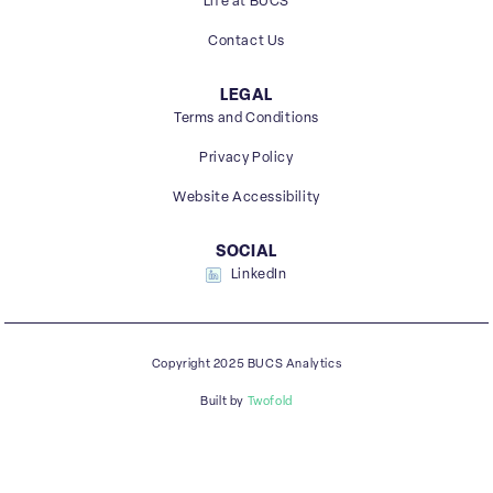
Life at BUCS
Contact Us
LEGAL
Terms and Conditions
Privacy Policy
Website Accessibility
SOCIAL
LinkedIn
Copyright 2025 BUCS Analytics
Built by
Twofold