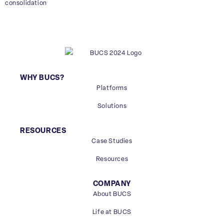
consolidation
WHY BUCS?
Platforms
Solutions
RESOURCES
Case Studies
Resources
COMPANY
About BUCS
Life at BUCS