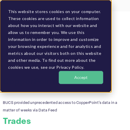
Client Login
BUCS Community
This website stores cookies on your computer.
These cookies are used to collect information
GET A DEMO
about how you interact with our website and
allow us to remember you. We use this
Case Studies
information in order to improve and customize
your browsing experience and for analytics and
Categories:
Home
metrics about our visitors both on this website
and other media. To find out more about the
Services
cookies we use, see our Privacy Policy.
Accept
CopperPoint
BUCS provided unprecedented access to CopperPoint’s data in a
matter of weeks via Data Feed
Trades