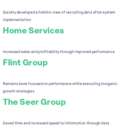
Quickly developed a holistic view of recruiting data after system
implementation
Home Services
Increased sales and profitability through improved performance
Flint Group
Remains laser focused on performance while executing inorganic
growth strategies
The Seer Group
Saved time and increased speed to information through data