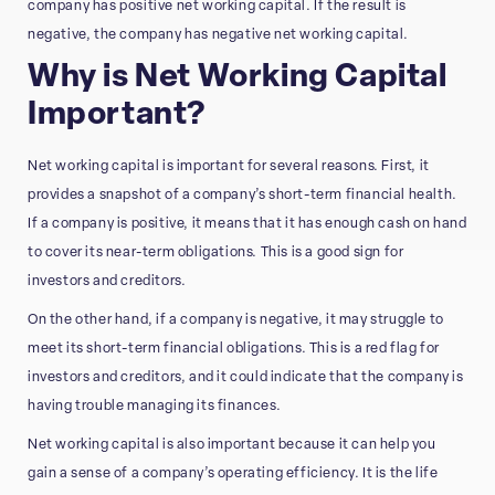
company has positive net working capital. If the result is
negative, the company has negative net working capital.
Why is Net Working Capital
Important?
Net working capital is important for several reasons. First, it
provides a snapshot of a company’s short-term financial health.
If a company is positive, it means that it has enough cash on hand
to cover its near-term obligations. This is a good sign for
investors and creditors.
On the other hand, if a company is negative, it may struggle to
meet its short-term financial obligations. This is a red flag for
investors and creditors, and it could indicate that the company is
having trouble managing its finances.
Net working capital is also important because it can help you
gain a sense of a company’s operating efficiency. It is the life