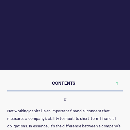
CONTENTS
Net working capital is an important financial concept that
measures a company’s ability to meet its short-term financial
obligations. In essence, it’s the difference between a company’s