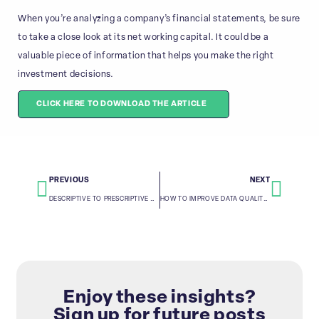
When you’re analyzing a company’s financial statements, be sure
to take a close look at its net working capital. It could be a
valuable piece of information that helps you make the right
investment decisions.
CLICK HERE TO DOWNLOAD THE ARTICLE
PREVIOUS
NEXT
DESCRIPTIVE TO PRESCRIPTIVE ANALYTICS: A GUIDE FOR FINANCIAL ANALYSTS
HOW TO IMPROVE DATA QUALITY THROUGH DATA CONSOLIDATION
Enjoy these insights?
Sign up for future posts