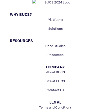
WHY BUCS?
Platforms
Solutions
RESOURCES
Case Studies
Resources
COMPANY
About BUCS
Life at BUCS
Contact Us
LEGAL
Terms and Conditions