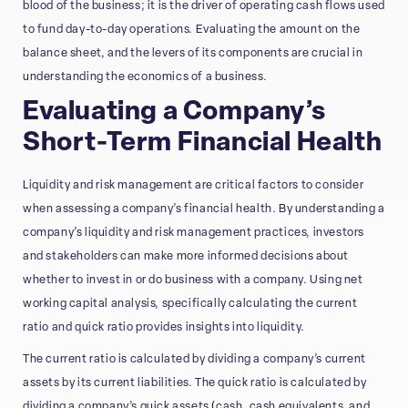
blood of the business; it is the driver of operating cash flows used
to fund day-to-day operations. Evaluating the amount on the
balance sheet, and the levers of its components are crucial in
understanding the economics of a business.
Evaluating a Company’s
Short-Term Financial Health
Liquidity and risk management are critical factors to consider
when assessing a company’s financial health. By understanding a
company’s liquidity and risk management practices, investors
and stakeholders can make more informed decisions about
whether to invest in or do business with a company. Using net
working capital analysis, specifically calculating the current
ratio and quick ratio provides insights into liquidity.
The current ratio is calculated by dividing a company’s current
assets by its current liabilities. The quick ratio is calculated by
dividing a company’s quick assets (cash, cash equivalents, and