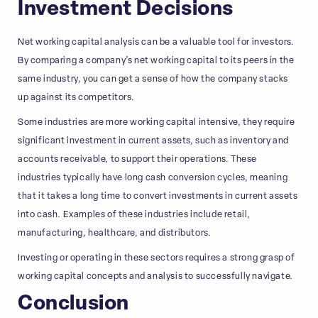
Investment Decisions
Net working capital analysis can be a valuable tool for investors.
By comparing a company’s net working capital to its peers in the
same industry, you can get a sense of how the company stacks
up against its competitors.
Some industries are more working capital intensive, they require
significant investment in current assets, such as inventory and
accounts receivable, to support their operations. These
industries typically have long cash conversion cycles, meaning
that it takes a long time to convert investments in current assets
into cash. Examples of these industries include retail,
manufacturing, healthcare, and distributors.
Investing or operating in these sectors requires a strong grasp of
working capital concepts and analysis to successfully navigate.
Conclusion