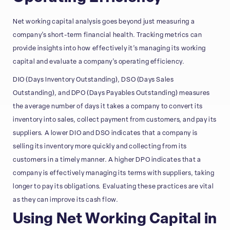
Net working capital analysis goes beyond just measuring a
company’s short-term financial health. Tracking metrics can
provide insights into how effectively it’s managing its working
capital and evaluate a company’s operating efficiency.
DIO (Days Inventory Outstanding), DSO (Days Sales
Outstanding), and DPO (Days Payables Outstanding) measures
the average number of days it takes a company to convert its
inventory into sales, collect payment from customers, and pay its
suppliers. A lower DIO and DSO indicates that a company is
selling its inventory more quickly and collecting from its
customers in a timely manner. A higher DPO indicates that a
company is effectively managing its terms with suppliers, taking
longer to pay its obligations. Evaluating these practices are vital
as they can improve its cash flow.
Using Net Working Capital in