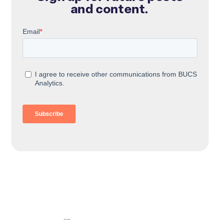
and content.