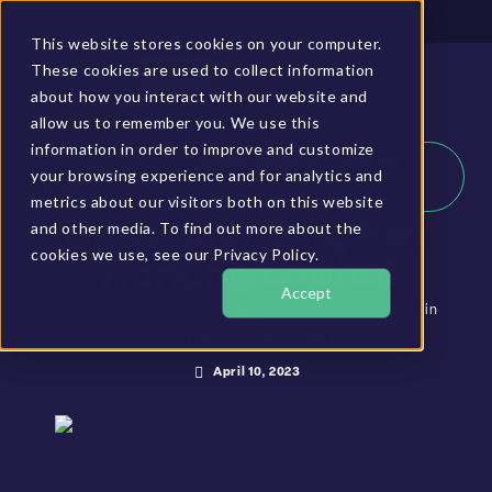
Client Login
BUCS Community
This website stores cookies on your computer.
These cookies are used to collect information
GET A DEMO
about how you interact with our website and
allow us to remember you. We use this
information in order to improve and customize
HOME
»
RESOURCES
»
UNDERSTANDING NET WORKING
your browsing experience and for analytics and
CAPITAL
metrics about our visitors both on this website
and other media. To find out more about the
Understanding Net
cookies we use, see our Privacy Policy.
Working Capital
Accept
A deep dive into net working capital and its importance in
evaluating a company’s health.
April 10, 2023