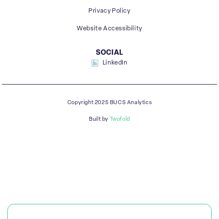
Privacy Policy
Website Accessibility
SOCIAL
LinkedIn
Copyright 2025 BUCS Analytics
Built by
Twofold