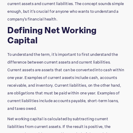
current assets and current liabilities. The concept sounds simple
enough, but it’s crucial for anyone who wants to understand a
company’s financial health.
Defining Net Working
Capital
To understand the term, it’s important to first understand the
difference between current assets and current liabilities.
Current assets are assets that can be converted into cash within
one year. Examples of current assets include cash, accounts
receivable, and inventory. Current liabilities, on the other hand,
are obligations that must be paid within one year. Examples of
current liabilities include accounts payable, short-term loans,
and taxes owed.
Net working capital is calculated by subtracting current
liabilities from current assets. If the result is positive, the