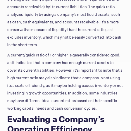
accounts receivable) by its current liabilities. The quick ratio
analyzes liquidity by using a company’s most liquid assets, such
as cash, cash equivalents, and accounts receivable. It’s a more
conservative measure of liquidity than the current ratio, as it
excludes inventory, which may not be easily converted into cash
in the short term.
A current/quick ratio of 1 or higher is generally considered good,
as it indicates that a company has enough current assets to
cover its current liabilities. However, it’s important to note that a
high current ratio may also indicate that a company is not using
its assets efficiently, as it may be holding excess inventory or not
investing in growth opportunities. In addition, some industries
may have different ideal current ratios based on their specific
working capital needs and cash conversion cycles.
Evaluating a Company’s
Operating Efficiency