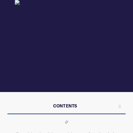
CONTENTS