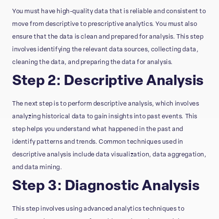
You must have high-quality data that is reliable and consistent to
move from descriptive to prescriptive analytics. You must also
ensure that the data is clean and prepared for analysis. This step
involves identifying the relevant data sources, collecting data,
cleaning the data, and preparing the data for analysis.
Step 2: Descriptive Analysis
The next step is to perform descriptive analysis, which involves
analyzing historical data to gain insights into past events. This
step helps you understand what happened in the past and
identify patterns and trends. Common techniques used in
descriptive analysis include data visualization, data aggregation,
and data mining.
Step 3: Diagnostic Analysis
This step involves using advanced analytics techniques to