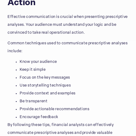
Action
Effective communication is crucial when presenting prescriptive
analyses. Your audience must understand your logic and be
convinced to take real operational action.
Common techniques used to communicate prescriptive analyses
include:
Know your audience
Keep it simple
Focus on the key messages
Use storytelling techniques
Provide context and examples
Be transparent
Provide actionable recommendations
Encourage feedback
By following these tips, financial analysts can effectively
communicate prescriptive analyses and provide valuable