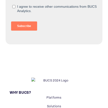
WHY BUCS?
Platforms
Solutions