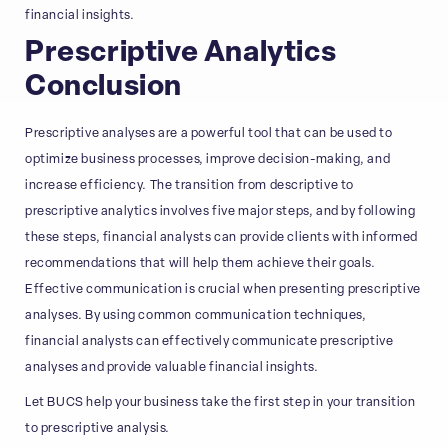
financial insights.
Prescriptive Analytics
Conclusion
Prescriptive analyses are a powerful tool that can be used to
optimize business processes, improve decision-making, and
increase efficiency. The transition from descriptive to
prescriptive analytics involves five major steps, and by following
these steps, financial analysts can provide clients with informed
recommendations that will help them achieve their goals.
Effective communication is crucial when presenting prescriptive
analyses. By using common communication techniques,
financial analysts can effectively communicate prescriptive
analyses and provide valuable financial insights.
Let BUCS help your business take the first step in your transition
to prescriptive analysis.