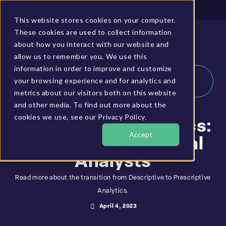
Client Login
BUCS Community
This website stores cookies on your computer.
These cookies are used to collect information
GET A DEMO
about how you interact with our website and
allow us to remember you. We use this
information in order to improve and customize
HOME
»
RESOURCES
»
DESCRIPTIVE TO PRESCRIPTIVE
your browsing experience and for analytics and
ANALYTICS: A GUIDE FOR FINANCIAL ANALYSTS
metrics about our visitors both on this website
and other media. To find out more about the
Descriptive To
cookies we use, see our Privacy Policy.
Prescriptive Analytics:
Accept
A Guide For Financial
Analysts
Read more about the transition from Descriptive to Prescriptive
Analytics.
April 4, 2023