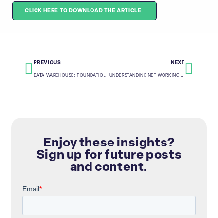
CLICK HERE TO DOWNLOAD THE ARTICLE
PREVIOUS
NEXT
DATA WAREHOUSE: FOUNDATION OF HOLISTIC DATA INSIGHTS
UNDERSTANDING NET WORKING CAPITAL
Enjoy these insights?
Sign up for future posts
and content.