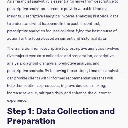
As a financial analyst, it is essential to move from descriptive to
prescriptive analytics in order to provide valuable financial
insights. Descriptive analytics involves analyzing historical data
to understand what happened in the past. In contrast,
prescriptive analytics focuses on identifying the best course of
action for the future based on current and historical data.
The transition from descriptive to prescriptive analytics involves
five major steps: data collection and preparation, descriptive
analysis, diagnostic analysis, predictive analysis, and
prescriptive analysis. By following these steps, financial analysts
can provide clients with informed recommendations that will
help them optimize processes, improve decision-making,
increase revenue, mitigate risks, and enhance the customer
experience.
Step 1: Data Collection and
Preparation