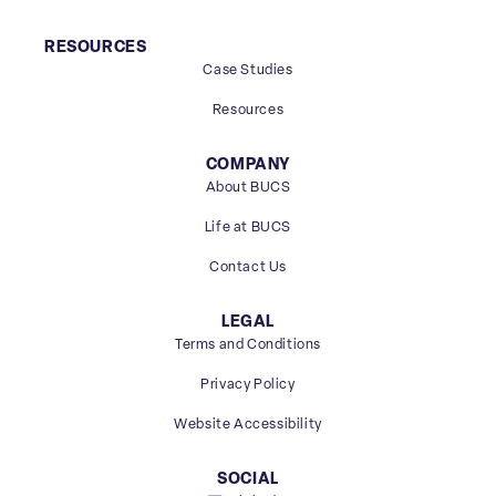
RESOURCES
Case Studies
Resources
COMPANY
About BUCS
Life at BUCS
Contact Us
LEGAL
Terms and Conditions
Privacy Policy
Website Accessibility
SOCIAL