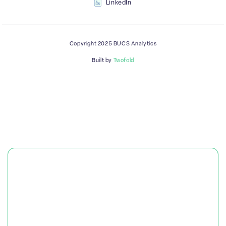
LinkedIn
Copyright 2025 BUCS Analytics
Built by
Twofold
PLATFORM
SOLUTIONS