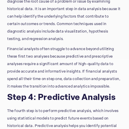
diagnose the root cause of a problem or issue by examining
historical data. It is an important step in data analysis because it
can help identify the underlying factors that contribute to
certain outcomes or trends. Common techniques used in
diagnostic analysis include data visualization, hypothesis
testing, and regression analysis.
Financial analysts often struggle to advance beyond utilizing
these first two analyses because predictive and prescriptive
analyses require a significant amount of high-quality data to
provide accurate and informative insights. If financial analysts
spend all their time on step one, data collection and preparation,
it makes the transition into advanced analytics impossible.
Step 4: Predictive Analysis
The fourth step is to perform predictive analysis, which involves
using statistical models to predict future events based on
historical data. Predictive analysis helps you identify potential