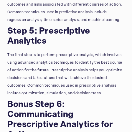
outcomes and risks associated with different courses of action.
Common techniques used in predictive analysis include
regression analysis, time series analysis, and machine learning.
Step 5: Prescriptive
Analytics
The final step is to perform prescriptive analysis, which involves
using advanced analytics techniques to identify the best course
of action for the future. Prescriptive analysis helps you optimize
decisions and take actions that will achieve the desired
outcomes. Common techniques used in prescriptive analysis
include optimization, simulation, and decision trees.
Bonus Step 6:
Communicating
Prescriptive Analytics for