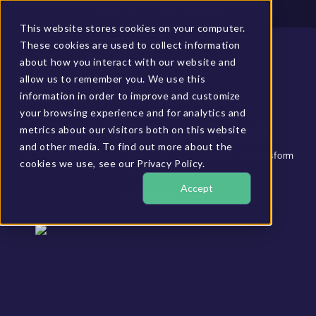
Client Login
BUCS Community
This website stores cookies on your computer.
These cookies are used to collect information
GET A DEMO
about how you interact with our website and
allow us to remember you. We use this
information in order to improve and customize
HOME
»
RESOURCES
»
BUCS ODATA FEED
your browsing experience and for analytics and
BUCS OData Feed
metrics about our visitors both on this website
and other media. To find out more about the
A Cutting-Edge OData Feed built on an OData API to Transform
cookies we use, see our Privacy Policy.
Data Integration.
Accept
December 14, 2023