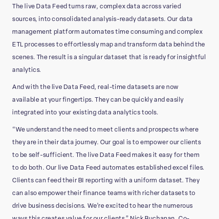
The live Data Feed turns raw, complex data across varied
sources, into consolidated analysis-ready datasets. Our data
management platform automates time consuming and complex
ETL processes to effortlessly map and transform data behind the
scenes. The result is a singular dataset that is ready for insightful
analytics.
And with the live Data Feed, real-time datasets are now
available at your fingertips. They can be quickly and easily
integrated into your existing data analytics tools.
“We understand the need to meet clients and prospects where
they are in their data journey. Our goal is to empower our clients
to be self-sufficient. The live Data Feed makes it easy for them
to do both. Our live Data Feed automates established excel files.
Clients can feed their BI reporting with a uniform dataset. They
can also empower their finance teams with richer datasets to
drive business decisions. We’re excited to hear the numerous
ways this creates value for our clients.” Nick Buchanan, Co-