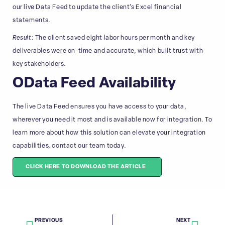
our live Data Feed to update the client’s Excel financial
statements.
Result:
The client saved eight labor hours per month and key
deliverables were on-time and accurate, which built trust with
key stakeholders.
OData Feed Availability
The live Data Feed ensures you have access to your data,
wherever you need it most and is available now for integration. To
learn more about how this solution can elevate your integration
capabilities, contact our team today.
CLICK HERE TO DOWNLOAD THE ARTICLE
PREVIOUS
NEXT