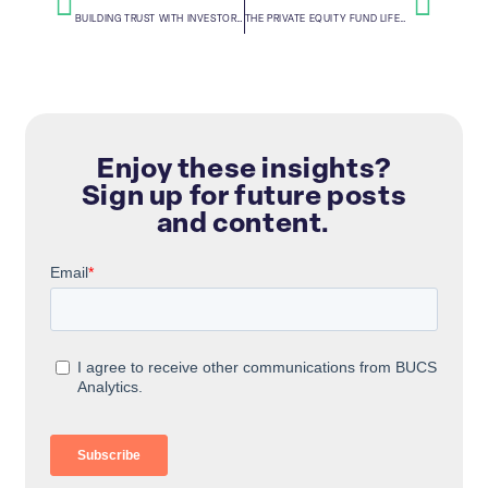
BUILDING TRUST WITH INVESTORS TO CREATE BUSINESS VALUE
THE PRIVATE EQUITY FUND LIFECYCLE
Enjoy these insights?
Sign up for future posts
and content.