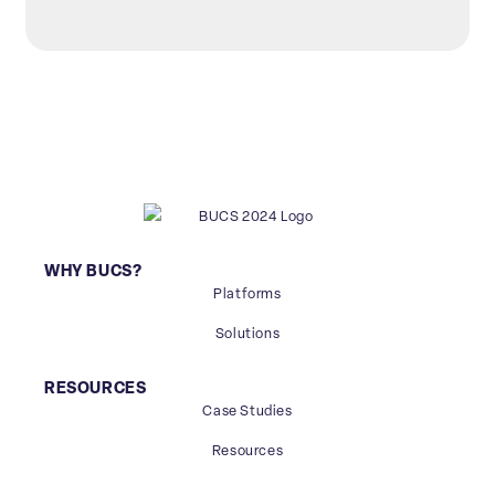
WHY BUCS?
Platforms
Solutions
RESOURCES
Case Studies
Resources