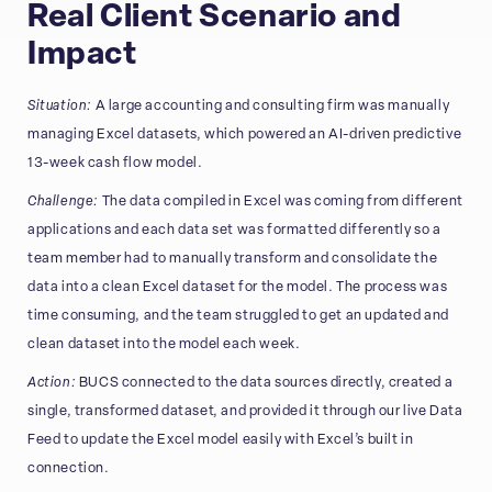
Real Client Scenario and
Impact
Situation:
A large accounting and consulting firm was manually
managing Excel datasets, which powered an AI-driven predictive
13-week cash flow model.
Challenge:
The data compiled in Excel was coming from different
applications and each data set was formatted differently so a
team member had to manually transform and consolidate the
data into a clean Excel dataset for the model. The process was
time consuming, and the team struggled to get an updated and
clean dataset into the model each week.
Action:
BUCS connected to the data sources directly, created a
single, transformed dataset, and provided it through our live Data
Feed to update the Excel model easily with Excel’s built in
connection.