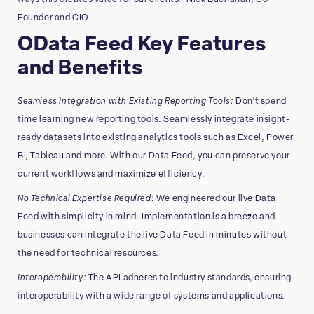
Founder and CIO
OData Feed Key Features
and Benefits
Seamless Integration with Existing Reporting Tools:
Don’t spend
time learning new reporting tools. Seamlessly integrate insight-
ready datasets into existing analytics tools such as Excel, Power
BI, Tableau and more. With our Data Feed, you can preserve your
current workflows and maximize efficiency.
No Technical Expertise Required:
We engineered our live Data
Feed with simplicity in mind. Implementation is a breeze and
businesses can integrate the live Data Feed in minutes without
the need for technical resources.
Interoperability:
The API adheres to industry standards, ensuring
interoperability with a wide range of systems and applications.