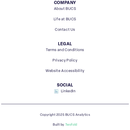
COMPANY
About BUCS
Life at BUCS
Contact Us
LEGAL
Terms and Conditions
Privacy Policy
Website Accessibility
SOCIAL
LinkedIn
Copyright 2025 BUCS Analytics
Built by
Twofold