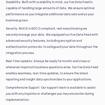
Scalability:
Built with scalability in mind, our live Data Feed is
capable of handling large amounts of data. We ensure optimal
performance as you integrate additional data sets and as your
business grows.
Security:
BUCS is SOC 2 compliant, rest easy knowing we
securely manage your data. We equipped our live Data Feed with
advanced security features, including encryption and
authentication protocols, to safeguard your data throughout the
integration process.
Real-Time Updates:
Always be ready for month-end close or
whenever important business questions arise. Our live Data Feed
enables seamless, real-time updates, to ensure the latest
reporting and insight data synchronizes to your applications.
Comprehensive Support:
Our support team is available to assist
you with any inquiries or challenges you may encounter during
implementation.