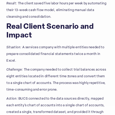
Result:
The client saved five labor hours per week by automating
their 13-week cash flow model, eliminating manual data
cleansing and consolidation.
Real Client Scenario and
Impact
Situation:
A services company with multiple entities needed to
prepare consolidated financial statements twice a month in
Excel.
Challenge:
The company needed to collect trial balances across
eight entities located in different time zones and convert them
to a single chart of accounts. The process was highly repetitive,
time-consuming and error prone.
Action:
BUCS connected to the data sources directly, mapped
each entity’s chart of accounts into a single chart of accounts,
created a single, transformed dataset, and provided it through