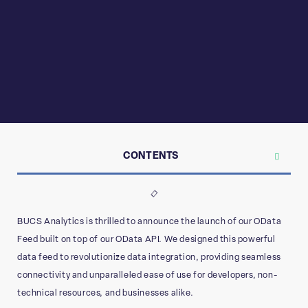
CONTENTS
BUCS Analytics is thrilled to announce the launch of our OData
Feed built on top of our OData API. We designed this powerful
data feed to revolutionize data integration, providing seamless
connectivity and unparalleled ease of use for developers, non-
technical resources, and businesses alike.